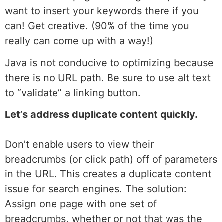
want to insert your keywords there if you
can! Get creative. (90% of the time you
really can come up with a way!)
Java is not conducive to optimizing because
there is no URL path. Be sure to use alt text
to “validate” a linking button.
Let’s address duplicate content quickly.
Don’t enable users to view their
breadcrumbs (or click path) off of parameters
in the URL. This creates a duplicate content
issue for search engines. The solution:
Assign one page with one set of
breadcrumbs, whether or not that was the