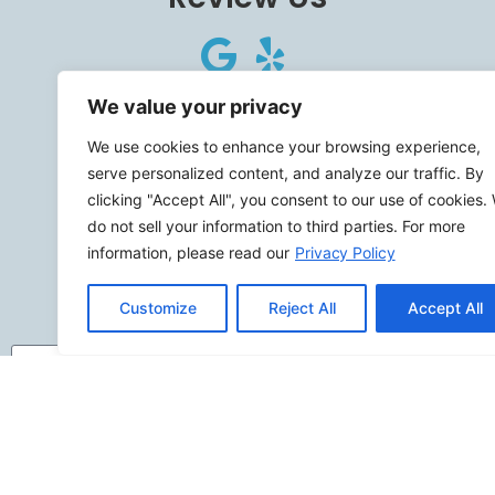
Connect
We value your privacy
We use cookies to enhance your browsing experience,
serve personalized content, and analyze our traffic. By
clicking "Accept All", you consent to our use of cookies.
do not sell your information to third parties. For more
SITEMAP
information, please read our
Privacy Policy
Contact Us
Customize
Reject All
Accept All