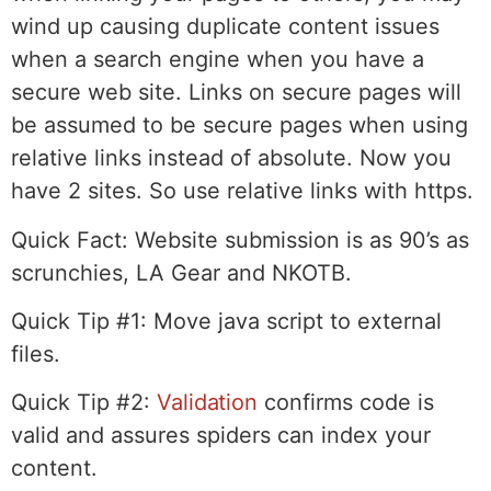
wind up causing duplicate content issues
when a search engine when you have a
secure web site. Links on secure pages will
be assumed to be secure pages when using
relative links instead of absolute. Now you
have 2 sites. So use relative links with https.
Quick Fact:
Website submission is as 90’s as
scrunchies, LA Gear and NKOTB.
Quick Tip #1:
Move java script to external
files.
Quick Tip #2:
Validation
confirms code is
valid and assures spiders can index your
content.