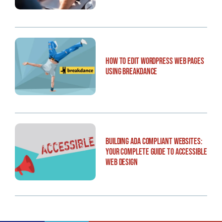
How to Edit WordPress Web Pages
Using Breakdance
Building ADA Compliant Websites:
Your Complete Guide to Accessible
Web Design