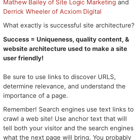
Mathew Bailey of Site Logic Marketing
and
Derrick Wheeler of Acxiom Digital
What exactly is successful site architecture?
Success = Uniqueness, quality content, &
website architecture used to make a site
user friendly!
Be sure to use links to discover URLS,
determine relevance, and understand the
importance of a page.
Remember! Search engines use text links to
crawl a web site! Use anchor text that will
tell both your visitor and the search engines
what the next page will bring. You probably