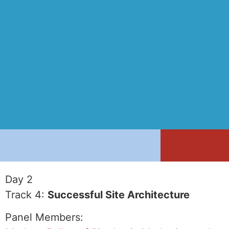
Day 2
Track 4:
Successful Site Architecture
Panel Members: