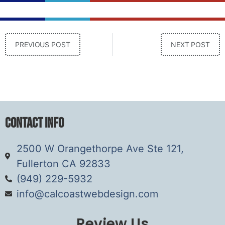
PREVIOUS POST
NEXT POST
Contact Info
2500 W Orangethorpe Ave Ste 121,
Fullerton CA 92833
(949) 229-5932
info@calcoastwebdesign.com
Review Us