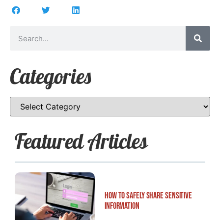
Categories
Featured Articles
How to Safely Share Sensitive
Information