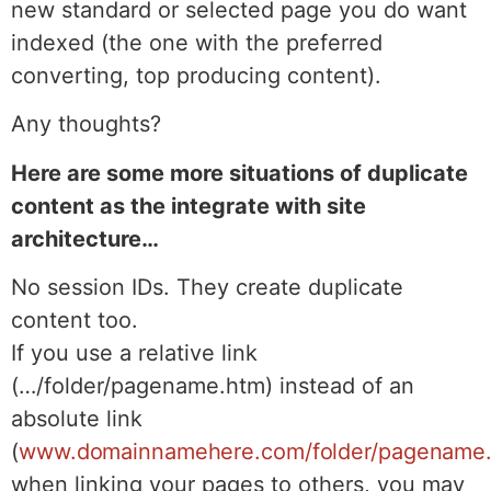
new standard or selected page you do want
indexed (the one with the preferred
converting, top producing content).
Any thoughts?
Here are some more situations of duplicate
content as the integrate with site
architecture…
No session IDs. They create duplicate
content too.
If you use a relative link
(…/folder/pagename.htm) instead of an
absolute link
(
www.domainnamehere.com/folder/pagename
when linking your pages to others, you may