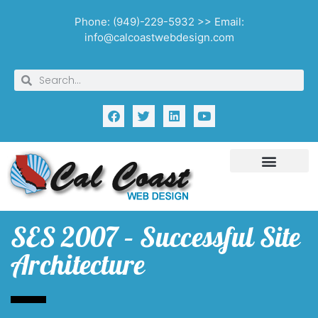
Phone: (949)-229-5932 >> Email:
info@calcoastwebdesign.com
SES 2007 – Successful Site
Architecture