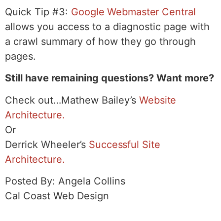
Quick Tip #3:
Google Webmaster Central
allows you access to a diagnostic page with
a crawl summary of how they go through
pages.
Still have remaining questions? Want more?
Check out…Mathew Bailey’s
Website
Architecture.
Or
Derrick Wheeler’s
Successful Site
Architecture.
Posted By: Angela Collins
Cal Coast Web Design