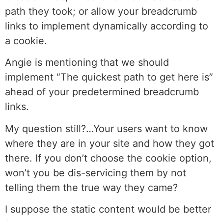
path they took; or allow your breadcrumb
links to implement dynamically according to
a cookie.
Angie is mentioning that we should
implement “The quickest path to get here is”
ahead of your predetermined breadcrumb
links.
My question still?…Your users want to know
where they are in your site and how they got
there. If you don’t choose the cookie option,
won’t you be dis-servicing them by not
telling them the true way they came?
I suppose the static content would be better