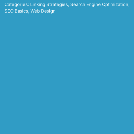
Categories:
Linking Strategies
,
Search Engine Optimization
,
SEO Basics
,
Web Design