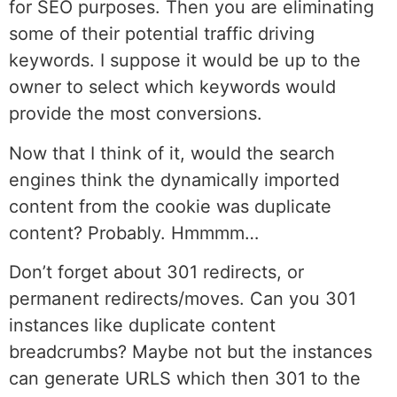
for SEO purposes. Then you are eliminating
some of their potential traffic driving
keywords. I suppose it would be up to the
owner to select which keywords would
provide the most conversions.
Now that I think of it, would the search
engines think the dynamically imported
content from the cookie was duplicate
content? Probably. Hmmmm…
Don’t forget about 301 redirects, or
permanent redirects/moves. Can you 301
instances like duplicate content
breadcrumbs? Maybe not but the instances
can generate URLS which then 301 to the