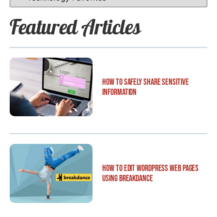
Featured Articles
How to Safely Share Sensitive
Information
How to Edit WordPress Web Pages
Using Breakdance