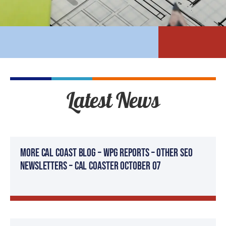
Latest News
More Cal Coast Blog – WPG Reports – Other SEO
Newsletters – Cal Coaster October 07