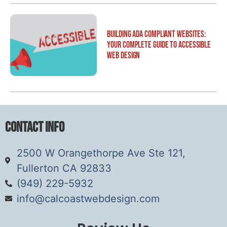
Building ADA Compliant Websites:
Your Complete Guide to Accessible
Web Design
Contact Info
2500 W Orangethorpe Ave Ste 121,
Fullerton CA 92833
(949) 229-5932
info@calcoastwebdesign.com