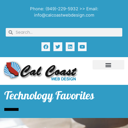
Phone: (949)-229-5932 >> Email:
info@calcoastwebdesign.com
Technology Favorites