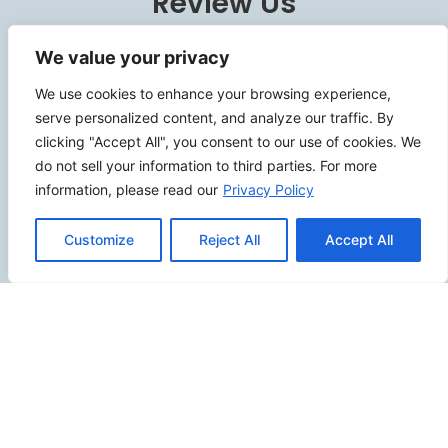
Review Us
We value your privacy
We use cookies to enhance your browsing experience,
Connect
serve personalized content, and analyze our traffic. By
clicking "Accept All", you consent to our use of cookies. We
do not sell your information to third parties. For more
information, please read our
Privacy Policy
SITEMAP
Customize
Reject All
Accept All
Contact Us