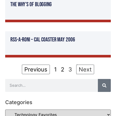
The Why’s of Blogging
RSS-a-roni – Cal Coaster May 2006
Previous
1
2
3
Next
Categories