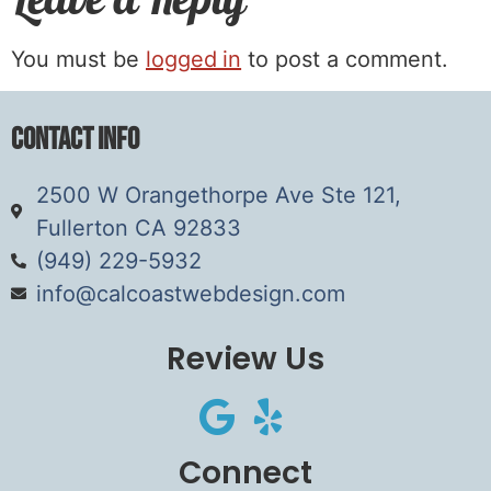
You must be
logged in
to post a comment.
Contact Info
2500 W Orangethorpe Ave Ste 121,
Fullerton CA 92833
(949) 229-5932
info@calcoastwebdesign.com
Review Us
Connect