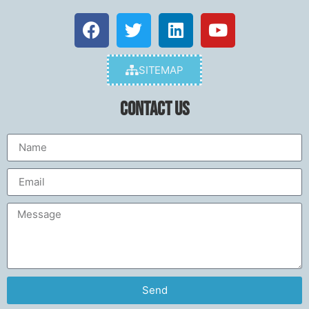
SITEMAP
Contact Us
Send