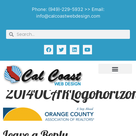
Phone: (949)-229-5932 >> Email:
info@calcoastwebdesign.com
2014OCARLogohorizon
Leave a Reply