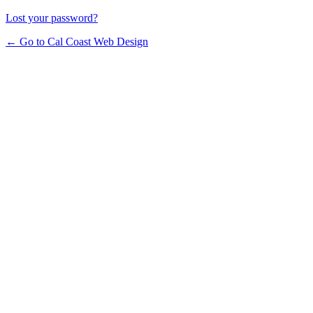
Lost your password?
← Go to Cal Coast Web Design