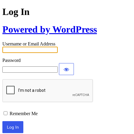
Log In
Powered by WordPress
Username or Email Address
Password
Remember Me