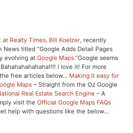
 at Realty Times, Bill Koelzer
, recently
an News titled “Google Adds Detail Pages
ay evolving at
Google Maps
.”Google seems
 Bahahahahahaha!!!! I love it! For more
 the free articles below…
Making it easy for
Google Maps
– Straight from the Oz Google
ational Real Estate Search Engine
– A
mply visit the
Official Google Maps FAQs
et help with questions like the below…