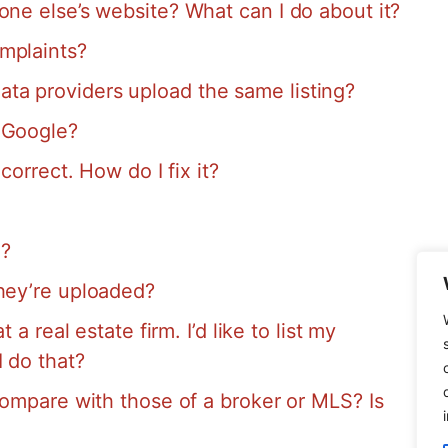
one else’s website? What can I do about it?
mplaints?
a providers upload the same listing?
 Google?
correct. How do I fix it?
S?
they’re uploaded?
 a real estate firm. I’d like to list my
I do that?
compare with those of a broker or MLS? Is