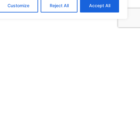
Customize
Reject All
Accept All