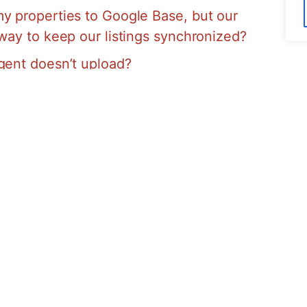
y properties to Google Base, but our
 way to keep our listings synchronized?
gent doesn’t upload?
ker’s permission to upload my listings to
y
If you have an AA site then rest easy
e Maps is EASY!!! All you have to do is
Virtual Office List Now Section and THATS
u automatically get your listing included
your listing??