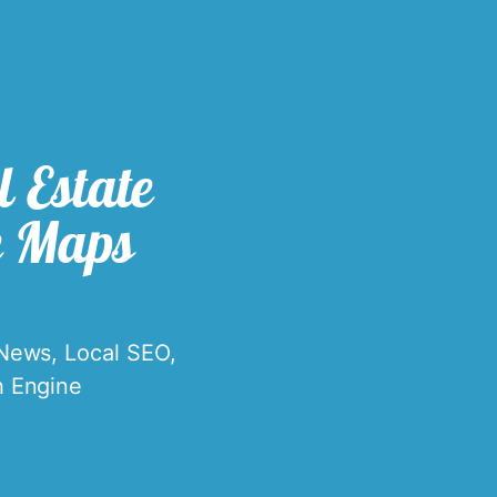
 Estate
e Maps
 News
,
Local SEO
,
h Engine