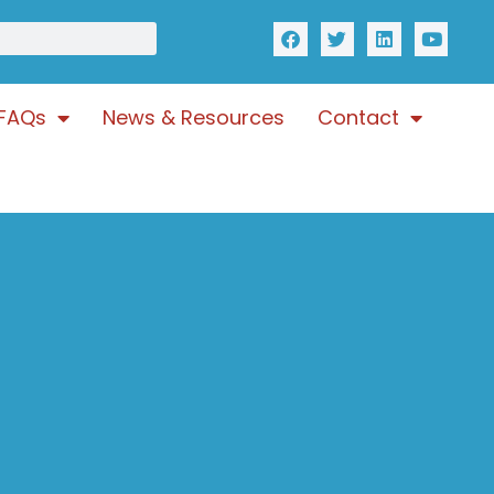
FAQs
News & Resources
Contact