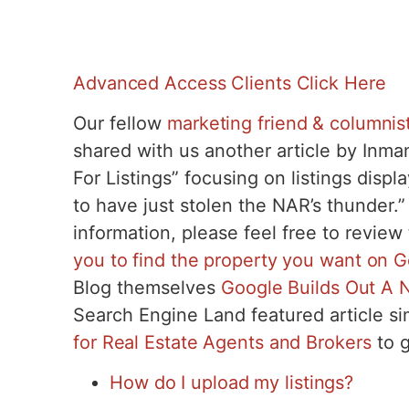
Advanced Access Clients Click Here
Our fellow
marketing friend & columnist
shared with us another article by Inm
For Listings” focusing on listings displ
to have just stolen the NAR’s thunder.”
information, please feel free to review
you to find the property you want on 
Blog themselves
Google Builds Out A N
Search Engine Land featured article si
for Real Estate Agents and Brokers
to g
How do I upload my listings?