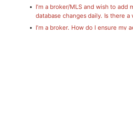
I’m a broker/MLS and wish to add m
database changes daily. Is there a
I’m a broker. How do I ensure my a
I’m an agent. Why do I need my bro
Google Base?
Advanced Access Clients Have it Eas
because getting your listings on Googl
add your listings to Advanced Access 
IT! When you use AA’s listing option yo
into Google Maps. Not sure how to add 
Log into the Virtual Office
Click Property Tools
Click List Now