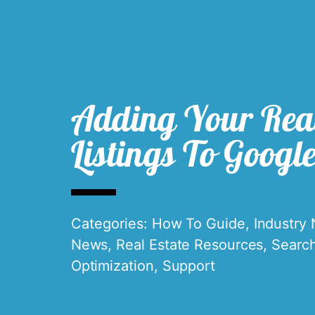
Adding Your Real
Listings To Googl
Categories:
How To Guide
,
Industry
News
,
Real Estate Resources
,
Searc
Optimization
,
Support