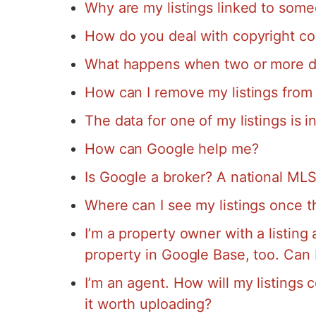
Why are my listings linked to some
How do you deal with copyright co
What happens when two or more dat
How can I remove my listings from
The data for one of my listings is in
How can Google help me?
Is Google a broker? A national ML
Where can I see my listings once 
I’m a property owner with a listing at
property in Google Base, too. Can 
I’m an agent. How will my listings 
it worth uploading?