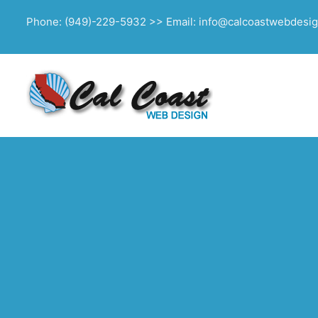
Phone: (949)-229-5932 >> Email: info@calcoastwebdesi