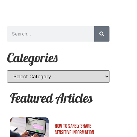
Categories
Featured Articles
How to Safely Share
Sensitive Information