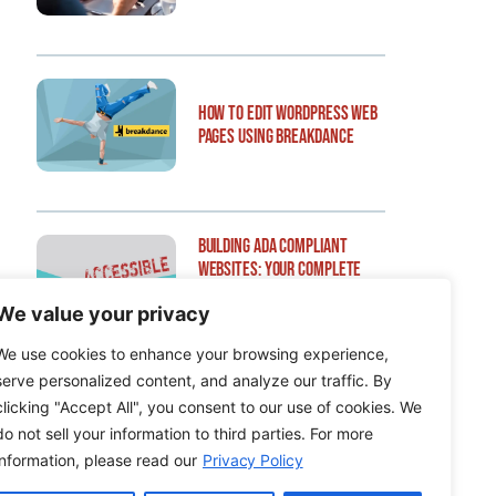
How to Edit WordPress Web
Pages Using Breakdance
Building ADA Compliant
Websites: Your Complete
Guide to Accessible Web
We value your privacy
Design
We use cookies to enhance your browsing experience,
serve personalized content, and analyze our traffic. By
clicking "Accept All", you consent to our use of cookies. We
do not sell your information to third parties. For more
information, please read our
Privacy Policy