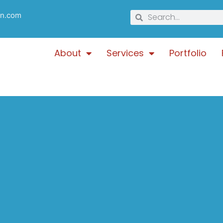
gn.com
About
Services
Portfolio