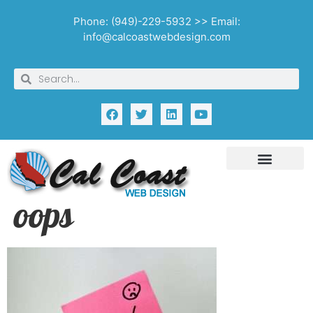
Phone: (949)-229-5932 >> Email:
info@calcoastwebdesign.com
oops