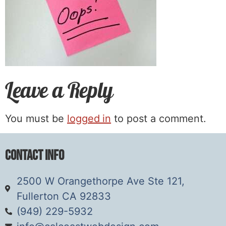
Leave a Reply
You must be
logged in
to post a comment.
Contact Info
2500 W Orangethorpe Ave Ste 121,
Fullerton CA 92833
(949) 229-5932