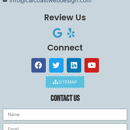
info@calcoastwebdesign.com
Review Us
Connect
SITEMAP
Contact Us