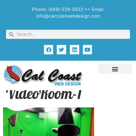
Phone: (949)-229-5932 >> Email:
info@calcoastwebdesign.com
VideoRoom-1