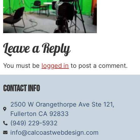
Leave a Reply
You must be
logged in
to post a comment.
Contact Info
2500 W Orangethorpe Ave Ste 121,
Fullerton CA 92833
(949) 229-5932
info@calcoastwebdesign.com