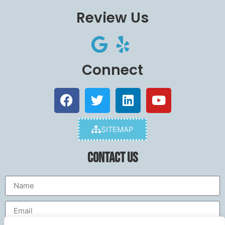
Review Us
Connect
SITEMAP
Contact Us