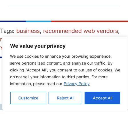
Tags:
business
,
recommended web vendors
,
reputation management
,
reviews
,
video
,
We value your privacy
YouTube
We use cookies to enhance your browsing experience,
serve personalized content, and analyze our traffic. By
clicking "Accept All", you consent to our use of cookies. We
PREVIOUS POST
NEXT POST
do not sell your information to third parties. For more
information, please read our
Privacy Policy
Customize
Reject All
Accept All
Contact Info