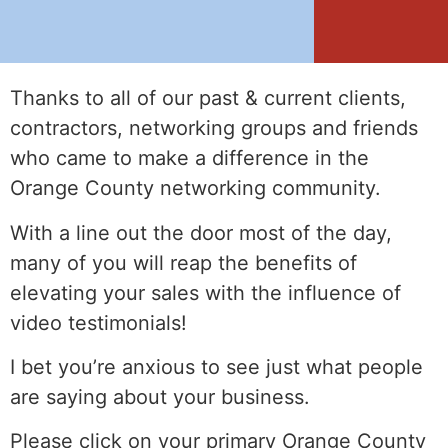
Thanks to all of our past & current clients,
contractors, networking groups and friends
who came to make a difference in the
Orange County networking community.
With a line out the door most of the day,
many of you will reap the benefits of
elevating your sales with the influence of
video testimonials!
I bet you’re anxious to see just what people
are saying about your business.
Please click on your primary Orange County