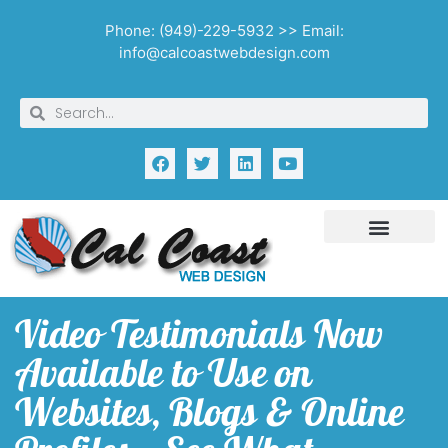
Phone: (949)-229-5932 >> Email:
info@calcoastwebdesign.com
Video Testimonials Now
Available to Use on
Websites, Blogs & Online