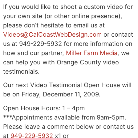
If you would like to shoot a custom video for
your own site (or other online presence),
please don’t hesitate to email us at
Videos@CalCoastWebDesign.com
or contact
us at 949-229-5932 for more information on
how and our partner,
Miller Farm Media
, we
can help you with Orange County video
testimonials.
Our next Video Testimonial Open House will
be on Friday, December 11, 2009.
Open House Hours: 1 – 4pm
***Appointments available from 9am-5pm.
Please leave a comment below or contact us
at
949-229-5932
x1 or