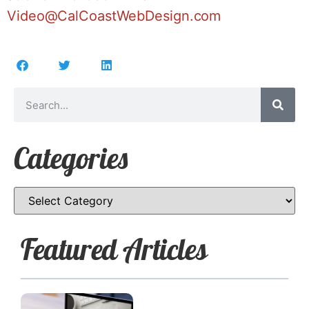
Video@CalCoastWebDesign.com
Categories
Featured Articles