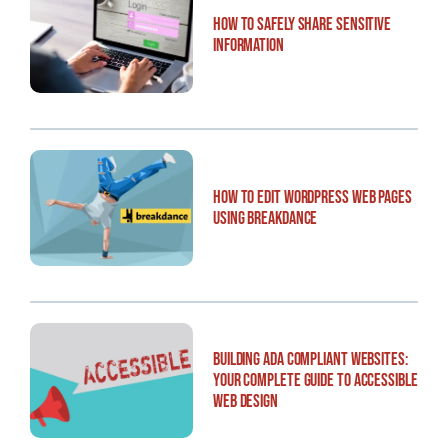
How to Safely Share Sensitive
Information
How to Edit WordPress Web Pages
Using Breakdance
Building ADA Compliant Websites:
Your Complete Guide to Accessible
Web Design