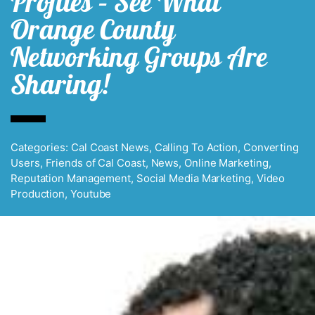
Profiles – See What
Orange County
Networking Groups Are
Sharing!
Categories:
Cal Coast News
,
Calling To Action
,
Converting
Users
,
Friends of Cal Coast
,
News
,
Online Marketing
,
Reputation Management
,
Social Media Marketing
,
Video
Production
,
Youtube