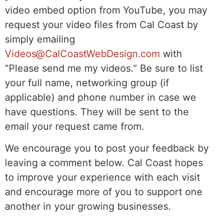
video embed option from YouTube, you may
request your video files from Cal Coast by
simply emailing
Videos@CalCoastWebDesign.com
with
“Please send me my videos.” Be sure to list
your full name, networking group (if
applicable) and phone number in case we
have questions. They will be sent to the
email your request came from.
We encourage you to post your feedback by
leaving a comment below. Cal Coast hopes
to improve your experience with each visit
and encourage more of you to support one
another in your growing businesses.