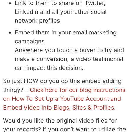
Link to them to share on Twitter,
LinkedIn and all your other social
network profiles
Embed them in your email marketing
campaigns
Anywhere you touch a buyer to try and
make a conversion, a video testimonial
can impact this decision.
So just HOW do you do this embed adding
thingy? –
Click here for our blog instructions
on How To Set Up a YouTube Account and
Embed Video Into Blogs, Sites & Profiles.
Would you like the original video files for
your records? If you don’t want to utilize the