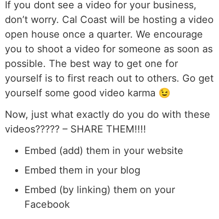
If you dont see a video for your business,
don’t worry. Cal Coast will be hosting a video
open house once a quarter. We encourage
you to shoot a video for someone as soon as
possible. The best way to get one for
yourself is to first reach out to others. Go get
yourself some good video karma 😉
Now, just what exactly do you do with these
videos????? – SHARE THEM!!!!
Embed (add) them in your website
Embed them in your blog
Embed (by linking) them on your
Facebook