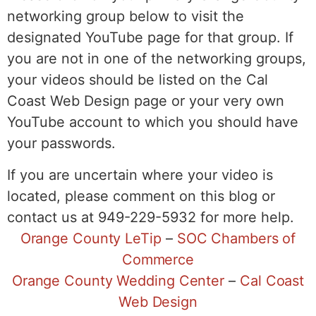
networking group below to visit the
designated YouTube page for that group. If
you are not in one of the networking groups,
your videos should be listed on the Cal
Coast Web Design page or your very own
YouTube account to which you should have
your passwords.
If you are uncertain where your video is
located, please comment on this blog or
contact us at 949-229-5932 for more help.
Orange County LeTip
–
SOC Chambers of
Commerce
Orange County Wedding Center
–
Cal Coast
Web Design