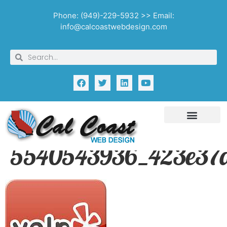
Phone: (949)-229-5932 >> Email:
info@calcoastwebdesign.com
5540543936_423e37