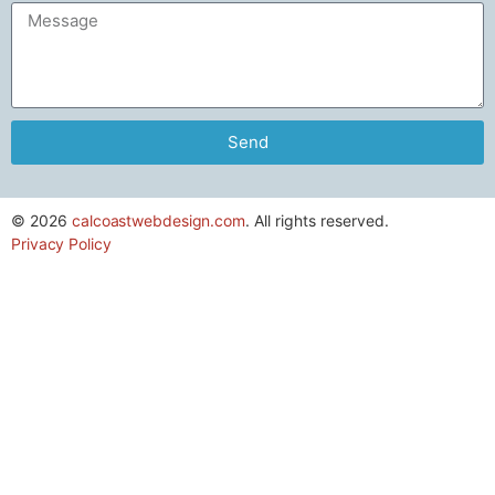
Send
© 2026
calcoastwebdesign.com
. All rights reserved.
Privacy Policy