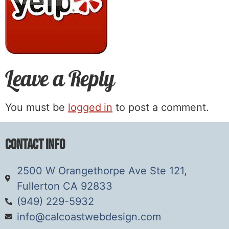
Leave a Reply
You must be
logged in
to post a comment.
Contact Info
2500 W Orangethorpe Ave Ste 121,
Fullerton CA 92833
(949) 229-5932
info@calcoastwebdesign.com