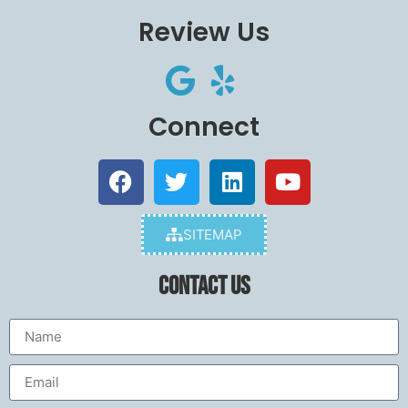
Review Us
Connect
SITEMAP
Contact Us