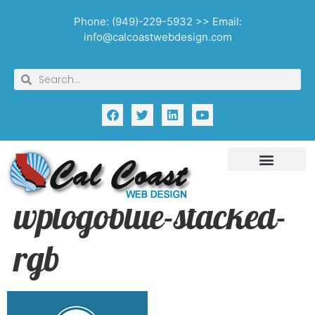
Phone: (949)-229-5932 >> Email:
info@calcoastwebdesign.com
wplogoblue-stacked-
rgb