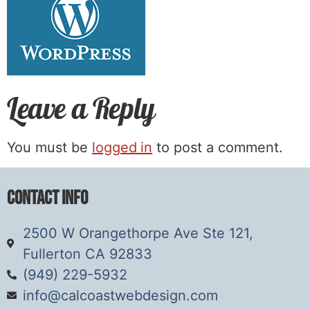
Leave a Reply
You must be
logged in
to post a comment.
Contact Info
2500 W Orangethorpe Ave Ste 121,
Fullerton CA 92833
(949) 229-5932
info@calcoastwebdesign.com