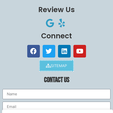
Review Us
Connect
SITEMAP
Contact Us