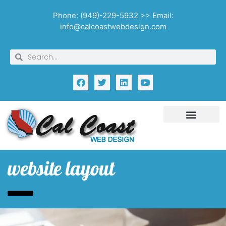
Phone: (949)-229-5932 >> Email:
info@calcoastwebdesign.com
website layout