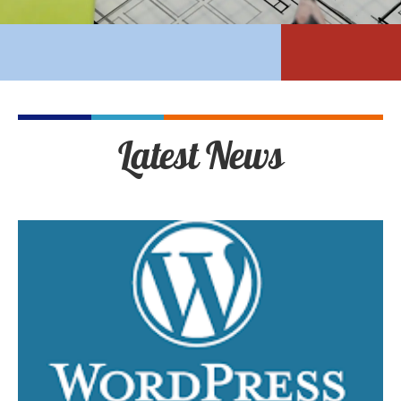
Latest News