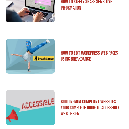
How to Safely Share Sensitive
Information
How to Edit WordPress Web Pages
Using Breakdance
Building ADA Compliant Websites:
Your Complete Guide to Accessible
Web Design