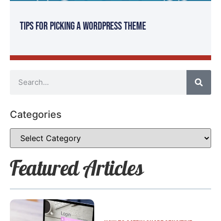
Tips for Picking a WordPress Theme
Categories
Featured Articles