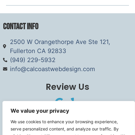
Contact Info
2500 W Orangethorpe Ave Ste 121,
Fullerton CA 92833
(949) 229-5932
info@calcoastwebdesign.com
Review Us
We value your privacy
Connect
We use cookies to enhance your browsing experience,
serve personalized content, and analyze our traffic. By