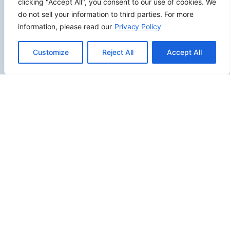
clicking "Accept All", you consent to our use of cookies. We
do not sell your information to third parties. For more
information, please read our
Privacy Policy
SITEMAP
Customize
Reject All
Accept All
Contact Us
Send