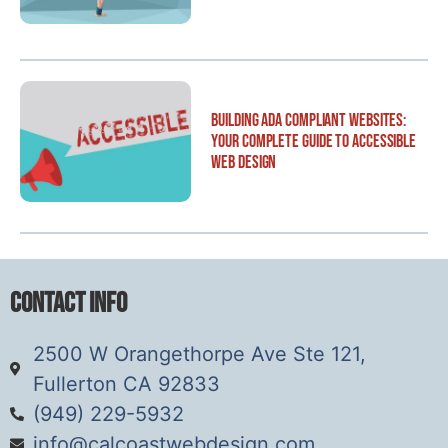
Building ADA Compliant Websites:
Your Complete Guide to Accessible
Web Design
Contact Info
2500 W Orangethorpe Ave Ste 121,
Fullerton CA 92833
(949) 229-5932
info@calcoastwebdesign.com