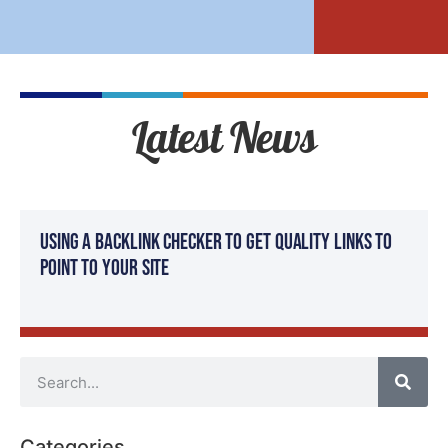
Latest News
Using a Backlink Checker to Get Quality Links to
Point to Your Site
Categories