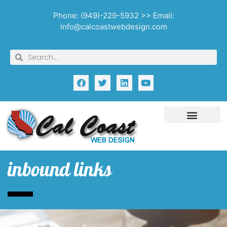
Phone: (949)-229-5932 >> Email:
info@calcoastwebdesign.com
inbound links