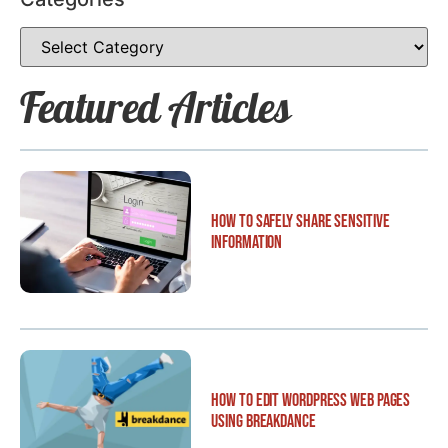
Featured Articles
How to Safely Share Sensitive
Information
How to Edit WordPress Web Pages
Using Breakdance