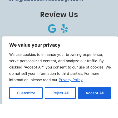
Review Us
Connect
We value your privacy
We use cookies to enhance your browsing experience,
serve personalized content, and analyze our traffic. By
clicking "Accept All", you consent to our use of cookies. We
SITEMAP
do not sell your information to third parties. For more
information, please read our
Privacy Policy
Contact Us
Customize
Reject All
Accept All