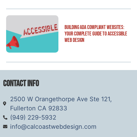
Building ADA Compliant Websites:
Your Complete Guide to Accessible
Web Design
Contact Info
2500 W Orangethorpe Ave Ste 121,
Fullerton CA 92833
(949) 229-5932
info@calcoastwebdesign.com