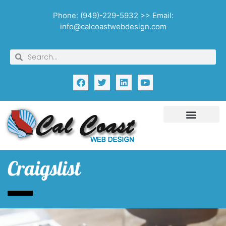
Phone: (949)-229-5932 >> Email:
info@calcoastwebdesign.com
Craigslist