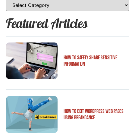
Featured Articles
How to Safely Share Sensitive
Information
How to Edit WordPress Web Pages
Using Breakdance