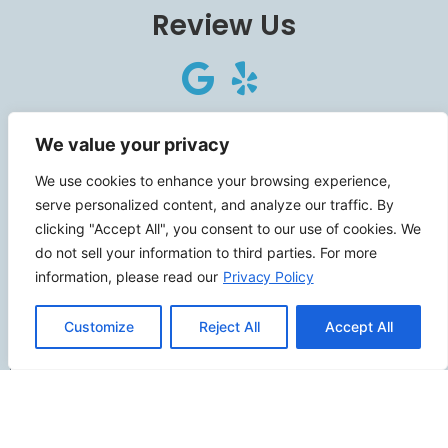
Review Us
Connect
We value your privacy
We use cookies to enhance your browsing experience,
serve personalized content, and analyze our traffic. By
clicking "Accept All", you consent to our use of cookies. We
SITEMAP
do not sell your information to third parties. For more
information, please read our
Privacy Policy
Contact Us
Customize
Reject All
Accept All