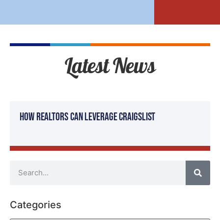
Latest News
How Realtors Can Leverage Craigslist
Categories