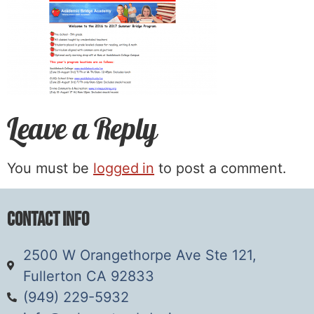
Leave a Reply
You must be
logged in
to post a comment.
Contact Info
2500 W Orangethorpe Ave Ste 121,
Fullerton CA 92833
(949) 229-5932