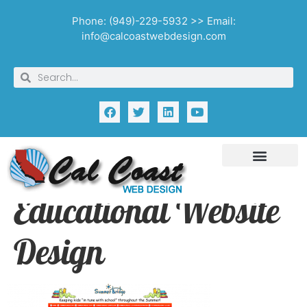
Phone: (949)-229-5932 >> Email:
info@calcoastwebdesign.com
Educational Website
Design