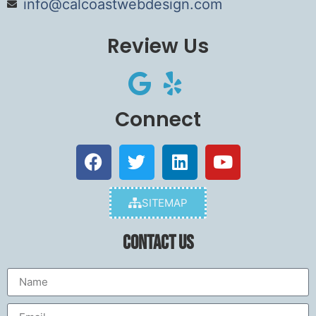
info@calcoastwebdesign.com
Review Us
Connect
SITEMAP
Contact Us