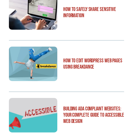
How to Safely Share Sensitive
Information
How to Edit WordPress Web Pages
Using Breakdance
Building ADA Compliant Websites:
Your Complete Guide to Accessible
Web Design