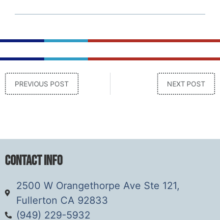
PREVIOUS POST
NEXT POST
Contact Info
2500 W Orangethorpe Ave Ste 121,
Fullerton CA 92833
(949) 229-5932