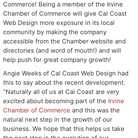
Commerce! Being a member of the Irvine
Chamber of Commerce will give Cal Coast
Web Design more exposure in its local
community by making the company
accessible from the Chamber website and
directories (and word of mouth!) and will
help push for great company growth!
Angie Weeks of Cal Coast Web Design had
this to say about the recent development.
“Naturally all of us at Cal Coast are very
excited about becoming part of the
Irvine
Chamber of Commerce
and this was the
natural next step in the growth of our
business. We hope that this helps us take