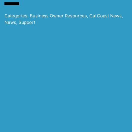
Categories:
Business Owner Resources
,
Cal Coast News
,
News
,
Support