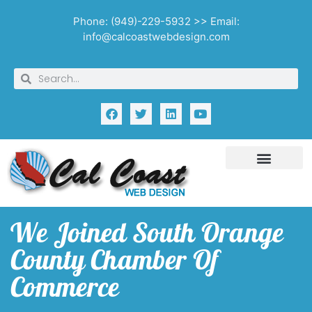
Phone: (949)-229-5932 >> Email:
info@calcoastwebdesign.com
We Joined South Orange
County Chamber Of
Commerce