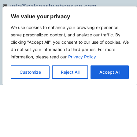
info@calcoastwebdesign.com
We value your privacy
Review Us
We use cookies to enhance your browsing experience,
serve personalized content, and analyze our traffic. By
clicking "Accept All", you consent to our use of cookies. We
do not sell your information to third parties. For more
Connect
information, please read our
Privacy Policy
Customize
Reject All
Accept All
SITEMAP
Contact Us