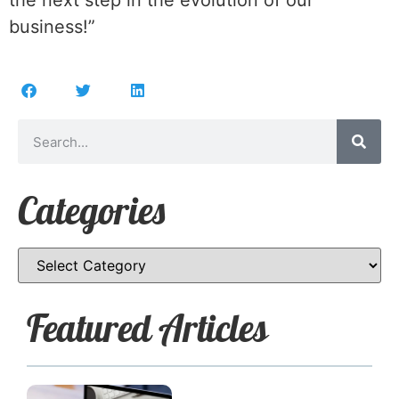
the next step in the evolution of our
business!”
Categories
Featured Articles