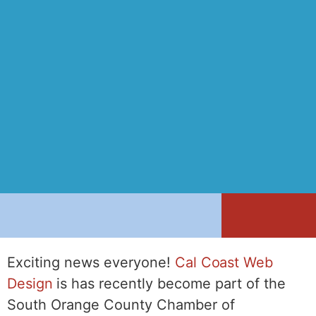
Exciting news everyone!
Cal Coast Web
Design
is has recently become part of the
South Orange County Chamber of