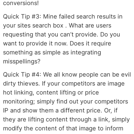
conversions!
Quick Tip #3:
Mine failed search results in
your sites search box . What are users
requesting that you can’t provide. Do you
want to provide it now. Does it require
something as simple as integrating
misspellings?
Quick Tip #4:
We all know people can be evil
dirty thieves. If your competitors are image
hot linking, content lifting or price
monitoring; simply find out your competitors
IP and show them a different price. Or, if
they are lifting content through a link, simply
modify the content of that image to inform