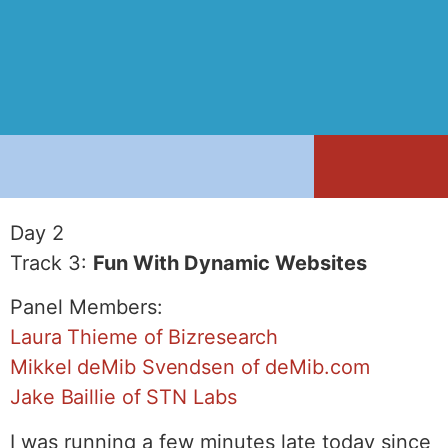
Day 2
Track 3:
Fun With Dynamic Websites
Panel Members:
Laura Thieme of Bizresearch
Mikkel deMib Svendsen of deMib.com
Jake Baillie of STN Labs
I was running a few minutes late today since