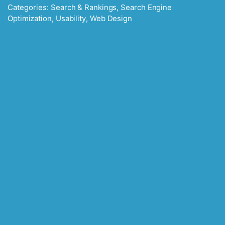
Categories:
Search & Rankings
,
Search Engine
Optimization
,
Usability
,
Web Design