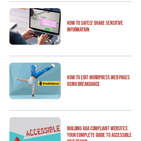
How to Safely Share Sensitive
Information
How to Edit WordPress Web Pages
Using Breakdance
Building ADA Compliant Websites:
Your Complete Guide to Accessible