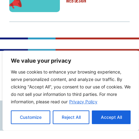
Web Design
We value your privacy
PREVIOUS POST
NEXT POST
We use cookies to enhance your browsing experience,
serve personalized content, and analyze our traffic. By
clicking "Accept All", you consent to our use of cookies. We
do not sell your information to third parties. For more
information, please read our
Privacy Policy
Contact Info
Customize
Reject All
Accept All
2500 W Orangethorpe Ave Ste 121,