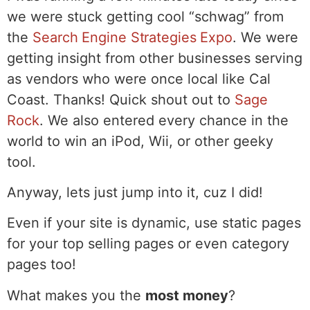
we were stuck getting cool “schwag” from
the
Search Engine Strategies Expo
. We were
getting insight from other businesses serving
as vendors who were once local like Cal
Coast. Thanks! Quick shout out to
Sage
Rock
. We also entered every chance in the
world to win an iPod, Wii, or other geeky
tool.
Anyway, lets just jump into it, cuz I did!
Even if your site is dynamic, use static pages
for your top selling pages or even category
pages too!
What makes you the
most money
?