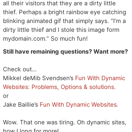
all their visitors that they are a dirty little
thief. Perhaps a bright rainbow eye catching
blinking animated gif that simply says. “I’m a
dirty little thief and I stole this image form
mydomain.com.” So much fun!
Still have remaining questions? Want more?
Check out…
Mikkel deMib Svendsen’s
Fun With Dynamic
Websites: Problems, Options & solutions.
or
Jake Baillie’s
Fun With Dynamic Websites.
Wow. That one was tiring. Oh dynamic sites,
how I long for more!