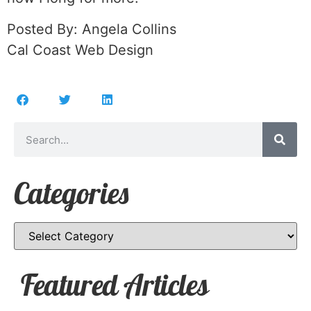
Posted By: Angela Collins
Cal Coast Web Design
Categories
Featured Articles