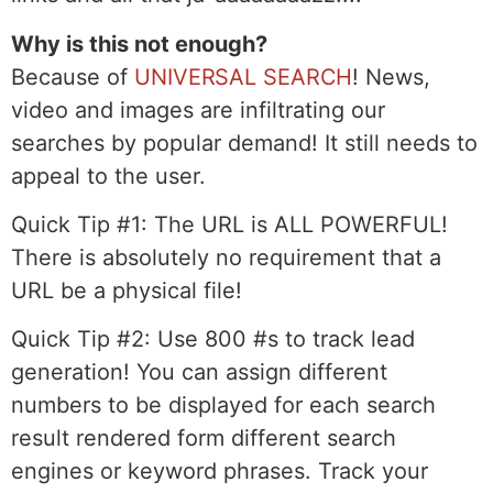
Why is this not enough?
Because of
UNIVERSAL SEARCH
! News,
video and images are infiltrating our
searches by popular demand! It still needs to
appeal to the user.
Quick Tip #1:
The URL is ALL POWERFUL!
There is absolutely no requirement that a
URL be a physical file!
Quick Tip #2:
Use 800 #s to track lead
generation! You can assign different
numbers to be displayed for each search
result rendered form different search
engines or keyword phrases. Track your