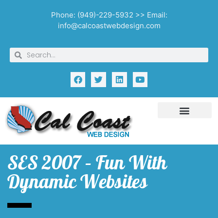
Phone: (949)-229-5932 >> Email:
info@calcoastwebdesign.com
SES 2007 – Fun With
Dynamic Websites