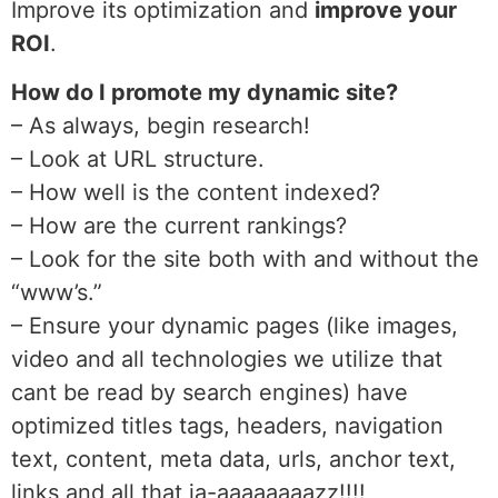
Improve its optimization and
improve your
ROI
.
How do I promote my dynamic site?
– As always, begin research!
– Look at URL structure.
– How well is the content indexed?
– How are the current rankings?
– Look for the site both with and without the
“www’s.”
– Ensure your dynamic pages (like images,
video and all technologies we utilize that
cant be read by search engines) have
optimized titles tags, headers, navigation
text, content, meta data, urls, anchor text,
links and all that ja-aaaaaaaazz!!!!