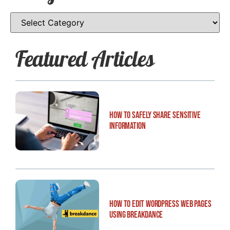
Featured Articles
How to Safely Share Sensitive
Information
How to Edit WordPress Web Pages
Using Breakdance