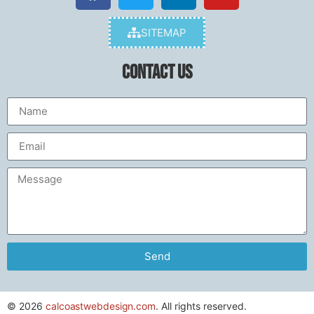
SITEMAP
Contact Us
Send
© 2026
calcoastwebdesign.com
. All rights reserved.