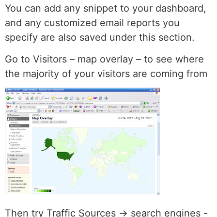
You can add any snippet to your dashboard,
and any customized email reports you
specify are also saved under this section.
Go to Visitors – map overlay – to see where
the majority of your visitors are coming from
Then try Traffic Sources -> search engines -