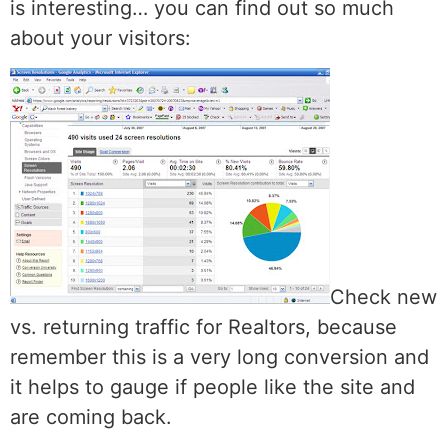
is interesting… you can find out so much
about your visitors:
Check new
vs. returning traffic for Realtors, because
remember this is a very long conversion and
it helps to gauge if people like the site and
are coming back.