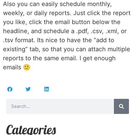
Also you can easily schedule monthly,
weekly, or daily reports. Just click the report
you like, click the email button below the
headline, and schedule a .pdf, .csv, .xml, or
.tsv format. Its nice to have the “add to
existing” tab, so that you can attach multiple
reports to the same email. I get enough
emails 🙂
Categories