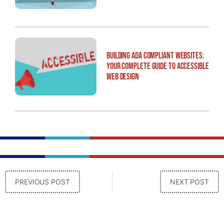
Building ADA Compliant Websites:
Your Complete Guide to Accessible
Web Design
PREVIOUS POST
NEXT POST