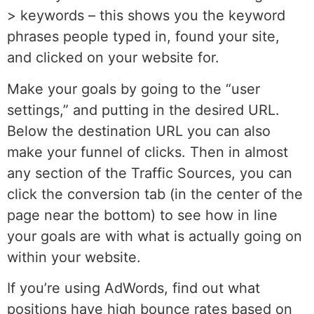
> keywords – this shows you the keyword
phrases people typed in, found your site,
and clicked on your website for.
Make your goals by going to the “user
settings,” and putting in the desired URL.
Below the destination URL you can also
make your funnel of clicks. Then in almost
any section of the Traffic Sources, you can
click the conversion tab (in the center of the
page near the bottom) to see how in line
your goals are with what is actually going on
within your website.
If you’re using AdWords, find out what
positions have high bounce rates based on