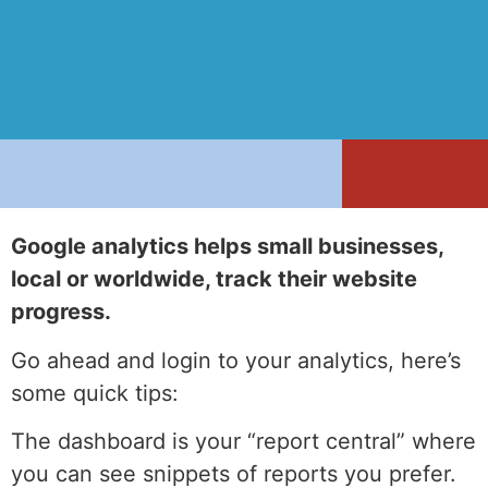
Google analytics helps small businesses,
local or worldwide, track their website
progress.
Go ahead and login to your analytics, here’s
some quick tips:
The dashboard is your “report central” where
you can see snippets of reports you prefer.