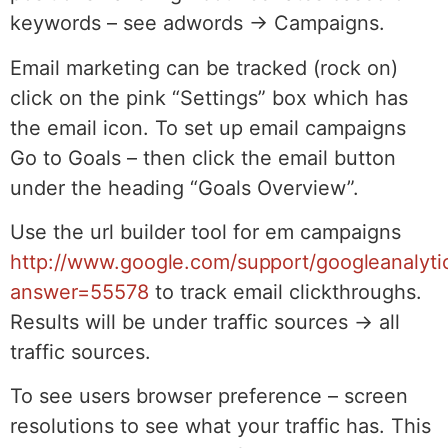
keywords – see adwords -> Campaigns.
Email marketing can be tracked (rock on)
click on the pink “Settings” box which has
the email icon. To set up email campaigns
Go to Goals – then click the email button
under the heading “Goals Overview”.
Use the url builder tool for em campaigns
http://www.google.com/support/googleanalyti
answer=55578
to track email clickthroughs.
Results will be under traffic sources -> all
traffic sources.
To see users browser preference – screen
resolutions to see what your traffic has. This