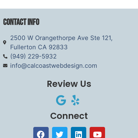
Contact Info
2500 W Orangethorpe Ave Ste 121,
Fullerton CA 92833
(949) 229-5932
info@calcoastwebdesign.com
Review Us
Connect