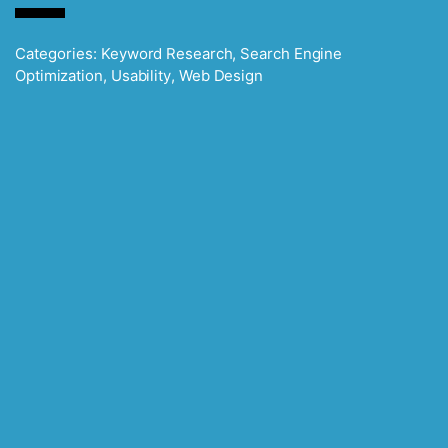
Categories:
Keyword Research
,
Search Engine
Optimization
,
Usability
,
Web Design