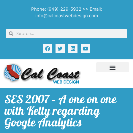
Phone: (949)-229-5932 >> Email:
info@calcoastwebdesign.com
SES 2007 – A one on one
with Kelly regarding
Google Analytics