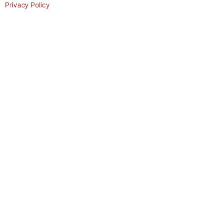
Privacy Policy