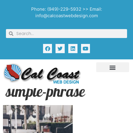
Phone: (949)-229-5932 >> Email:
info@calcoastwebdesign.com
simple-phrase