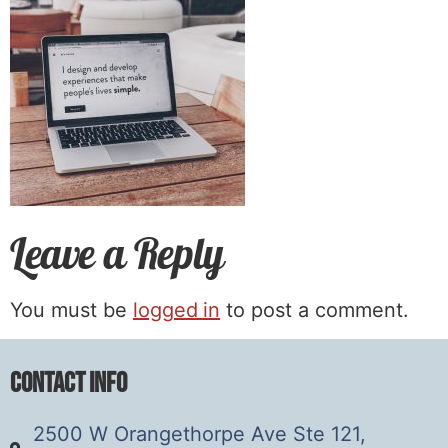
Leave a Reply
You must be
logged in
to post a comment.
Contact Info
2500 W Orangethorpe Ave Ste 121,