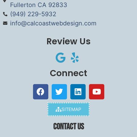
Fullerton CA 92833
(949) 229-5932
info@calcoastwebdesign.com
Review Us
Connect
SITEMAP
Contact Us