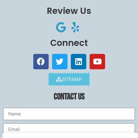
Review Us
Connect
SITEMAP
Contact Us