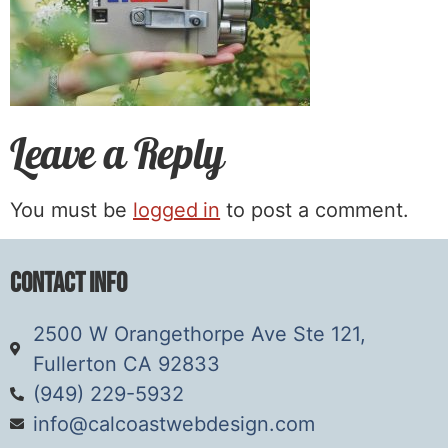
Leave a Reply
You must be
logged in
to post a comment.
Contact Info
2500 W Orangethorpe Ave Ste 121,
Fullerton CA 92833
(949) 229-5932
info@calcoastwebdesign.com