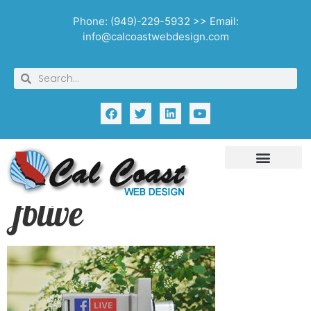
Phone: (949)-229-5932 >> Email:
info@calcoastwebdesign.com
fblive