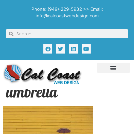
Phone: (949)-229-5932 >> Email:
info@calcoastwebdesign.com
umbrella