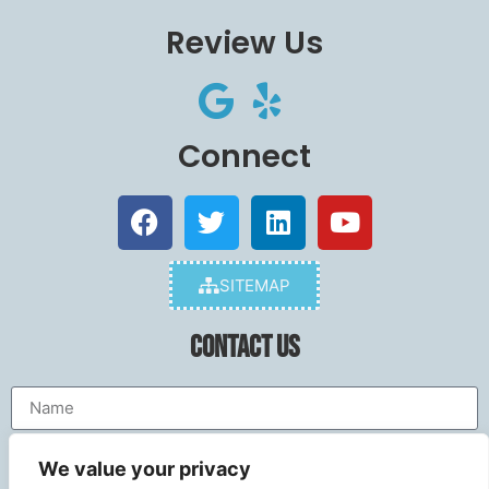
Review Us
Connect
SITEMAP
Contact Us
We value your privacy