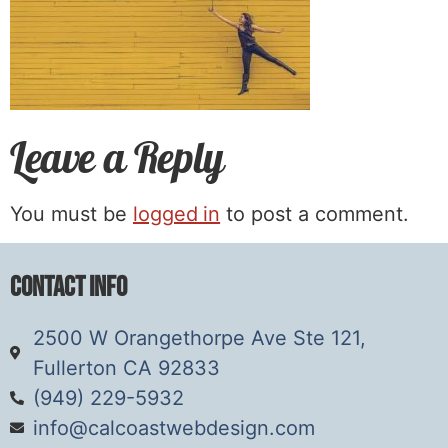
Leave a Reply
You must be
logged in
to post a comment.
Contact Info
2500 W Orangethorpe Ave Ste 121,
Fullerton CA 92833
(949) 229-5932
info@calcoastwebdesign.com