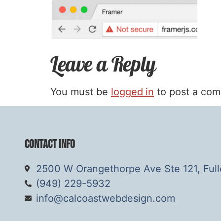
Leave a Reply
You must be
logged in
to post a co
Contact Info
2500 W Orangethorpe Ave Ste 121, Ful
(949) 229-5932
info@calcoastwebdesign.com