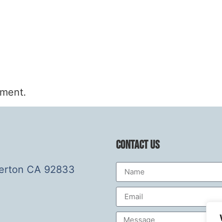
mment.
Contact Us
lerton CA 92833