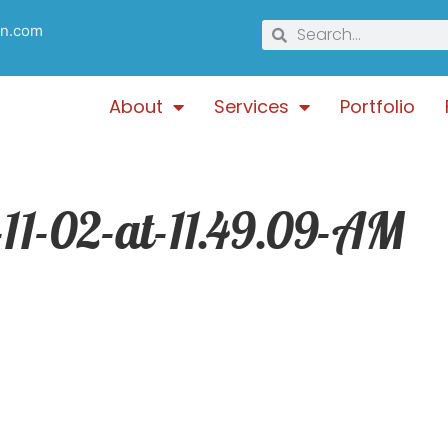
gn.com
About
Services
Portfolio
11-02-at-11.49.09-AM