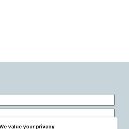
We value your privacy