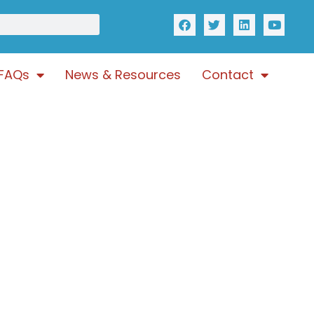
FAQs
News & Resources
Contact