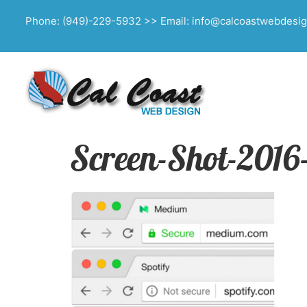
Phone: (949)-229-5932 >> Email: info@calcoastwebdesi
Screen-Shot-2016-