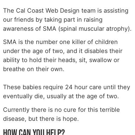
The Cal Coast Web Design team is assisting
our friends by taking part in raising
awareness of SMA (spinal muscular atrophy).
SMA is the number one killer of children
under the age of two, and it disables their
ability to hold their heads, sit, swallow or
breathe on their own.
These babies require 24 hour care until they
eventually die, usually at the age of two.
Currently there is no cure for this terrible
disease, but there is hope.
HOW CAN YOU HELP?