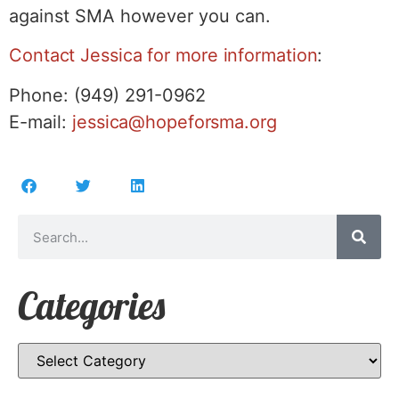
against SMA however you can.
Contact
Jessica for more information
:
Phone: (949) 291-0962
E-mail:
jessica@hopeforsma.org
Categories