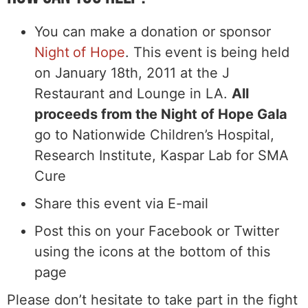
You can make a donation or sponsor
Night of Hope
. This event is being held
on January 18th, 2011 at the J
Restaurant and Lounge in LA.
All
proceeds from the Night of Hope Gala
go to Nationwide Children’s Hospital,
Research Institute, Kaspar Lab for SMA
Cure
Share this event via E-mail
Post this on your Facebook or Twitter
using the icons at the bottom of this
page
Please don’t hesitate to take part in the fight