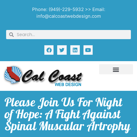
Phone: (949)-229-5932 >> Email:
info@calcoastwebdesign.com
Please Join Us For Night
of Hope: A Fight Against
Spinal Muscular Artrophy