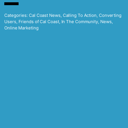
Categories:
Cal Coast News
,
Calling To Action
,
Converting
Users
,
Friends of Cal Coast
,
In The Community
,
News
,
Online Marketing