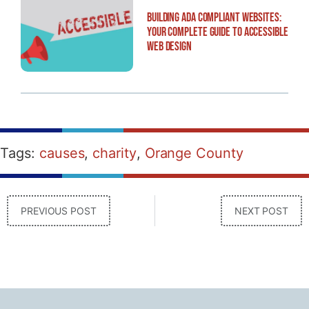
Building ADA Compliant Websites:
Your Complete Guide to Accessible
Web Design
Tags:
causes
,
charity
,
Orange County
PREVIOUS POST
NEXT POST