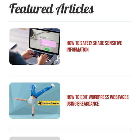
Featured Articles
How to Safely Share Sensitive
Information
How to Edit WordPress Web Pages
Using Breakdance