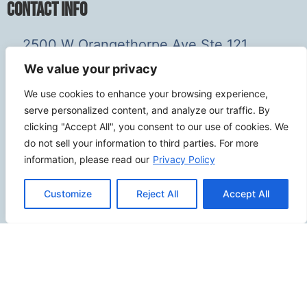
Contact Info
2500 W Orangethorpe Ave Ste 121,
Fullerton CA 92833
We value your privacy
(949) 229-5932
We use cookies to enhance your browsing experience,
info@calcoastwebdesign.com
serve personalized content, and analyze our traffic. By
clicking "Accept All", you consent to our use of cookies. We
Review Us
do not sell your information to third parties. For more
information, please read our
Privacy Policy
Customize
Reject All
Accept All
Connect
SITEMAP