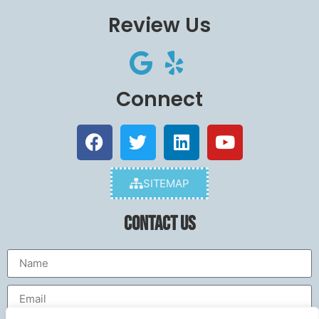
Review Us
Connect
SITEMAP
Contact Us