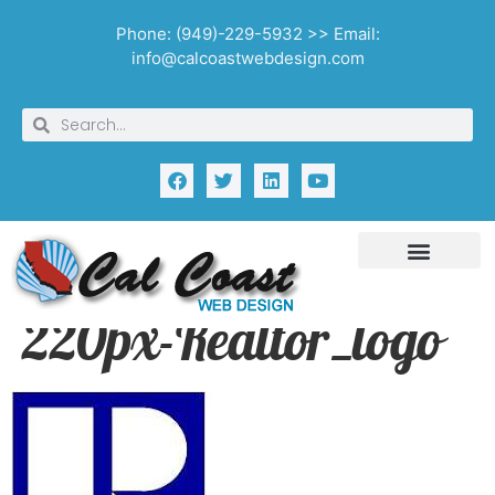
Phone: (949)-229-5932 >> Email:
info@calcoastwebdesign.com
220px-Realtor_logo