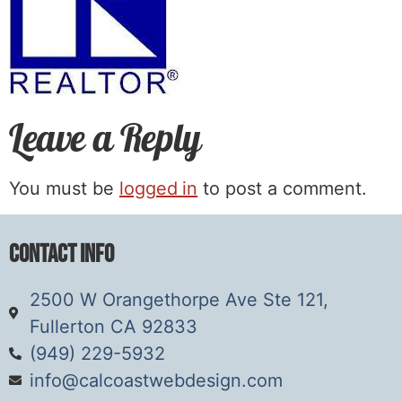
Leave a Reply
You must be
logged in
to post a comment.
Contact Info
2500 W Orangethorpe Ave Ste 121,
Fullerton CA 92833
(949) 229-5932
info@calcoastwebdesign.com