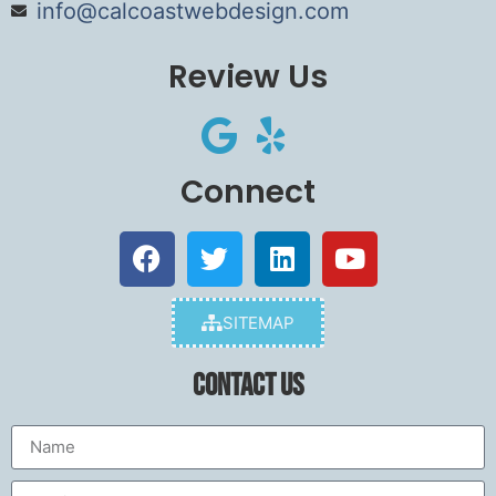
info@calcoastwebdesign.com
Review Us
Connect
SITEMAP
Contact Us