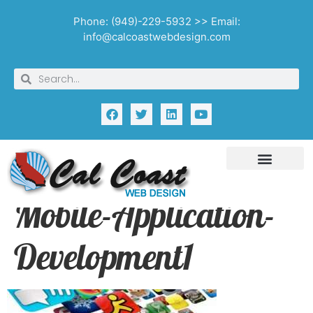
Phone: (949)-229-5932 >> Email:
info@calcoastwebdesign.com
Mobile-Application-
Development1