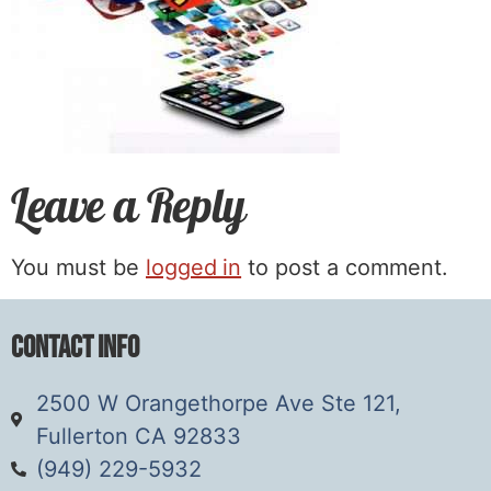
Leave a Reply
You must be
logged in
to post a comment.
Contact Info
2500 W Orangethorpe Ave Ste 121,
Fullerton CA 92833
(949) 229-5932