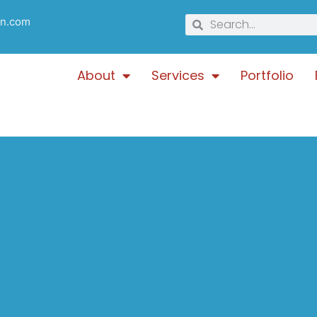
gn.com
About
Services
Portfolio