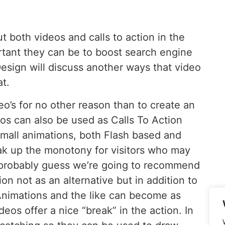
both videos and calls to action in the
tant they can be to boost search engine
sign will discuss another ways that video
t.
o’s for no other reason than to create an
deos can also be used as Calls To Action
 small animations, both Flash based and
eak up the monotony for visitors who may
 probably guess we’re going to recommend
on not as an alternative but in addition to
Animations and the like can become as
eos offer a nice “break” in the action. In