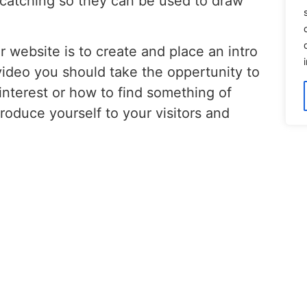
 catching so they can be used to draw
 website is to create and place an intro
video you should take the oppertunity to
 interest or how to find something of
troduce yourself to your visitors and
implemented into your website please
rther!