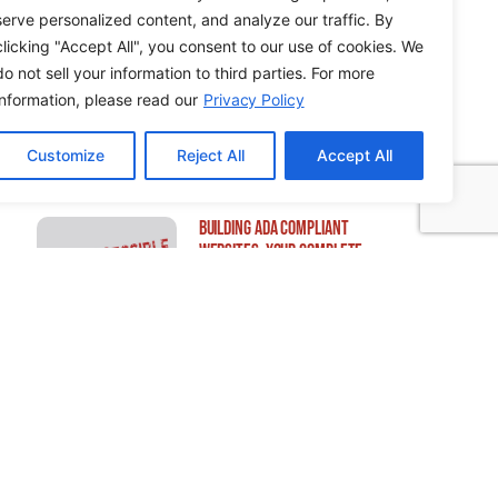
serve personalized content, and analyze our traffic. By
clicking "Accept All", you consent to our use of cookies. We
do not sell your information to third parties. For more
How to Edit WordPress Web
information, please read our
Privacy Policy
Pages Using Breakdance
Customize
Reject All
Accept All
Building ADA Compliant
Websites: Your Complete
Guide to Accessible Web
Design