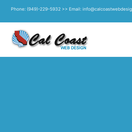
Phone: (949)-229-5932 >> Email: info@calcoastwebdesi