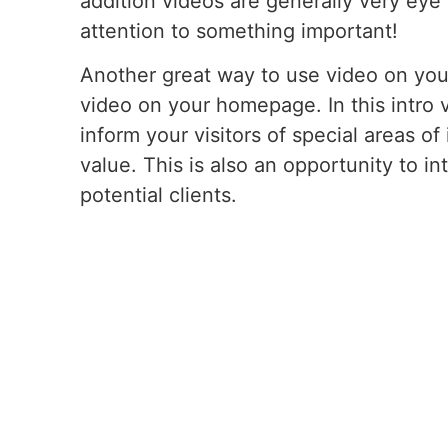
addition videos are generally very eye
attention to something important!
Another great way to use video on your
video on your homepage. In this intro 
inform your visitors of special areas of
value. This is also an opportunity to in
potential clients.
If you’re interested in having videos 
contact us so that we can assist you fu