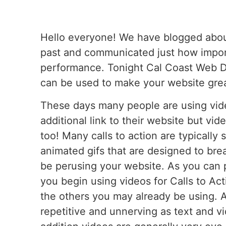
Hello everyone! We have blogged about 
past and communicated just how impor
performance. Tonight Cal Coast Web De
can be used to make your website grea
These days many people are using vide
additional link to their website but vi
too! Many calls to action are typically
animated gifs that are designed to br
be perusing your website. As you can
you begin using videos for Calls to Acti
the others you may already be using. 
repetitive and unnerving as text and vid