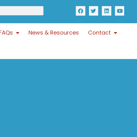
FAQs
News & Resources
Contact