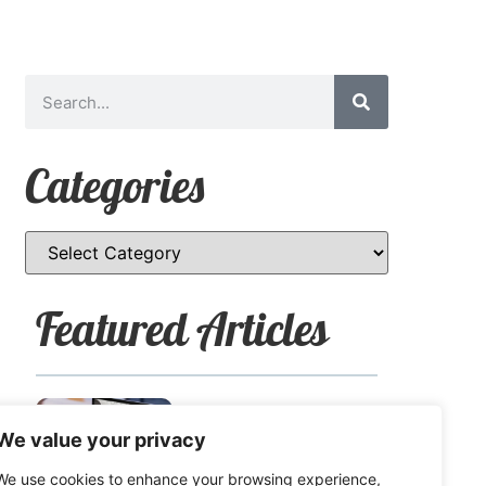
Categories
Featured Articles
How to Safely Share
We value your privacy
Sensitive Information
We use cookies to enhance your browsing experience,