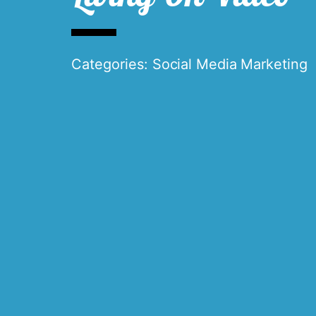
Categories:
Social Media Marketing