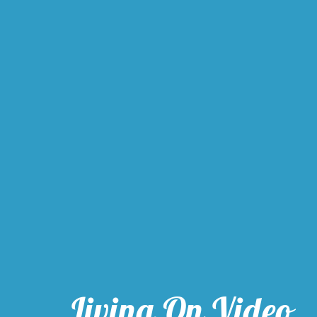
Living On Video