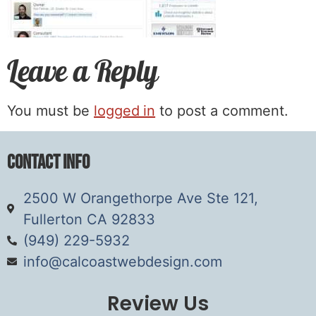
Leave a Reply
You must be
logged in
to post a comment.
Contact Info
2500 W Orangethorpe Ave Ste 121,
Fullerton CA 92833
(949) 229-5932
info@calcoastwebdesign.com
Review Us