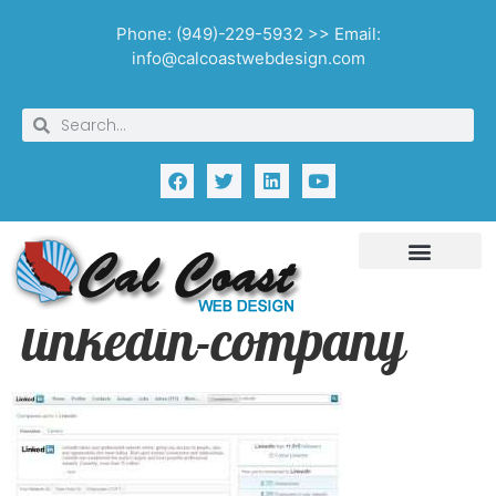
Phone: (949)-229-5932 >> Email:
info@calcoastwebdesign.com
linkedin-company