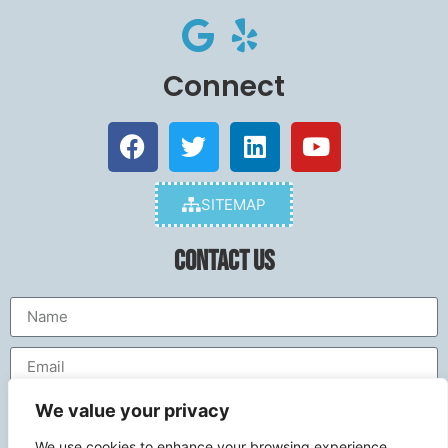
Connect
SITEMAP
Contact Us
We value your privacy
We use cookies to enhance your browsing experience,