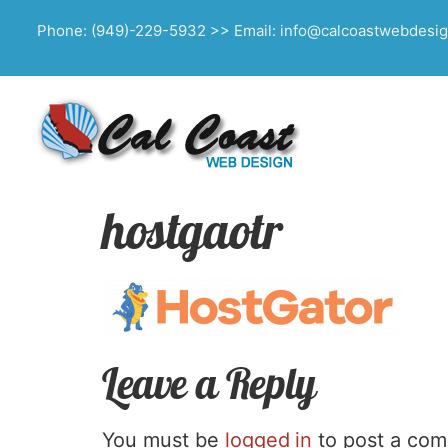
Phone: (949)-229-5932 >> Email: info@calcoastwebdesi
hostgaotr
Leave a Reply
You must be
logged in
to post a co