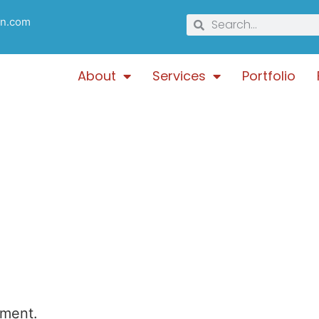
gn.com
About
Services
Portfolio
mment.