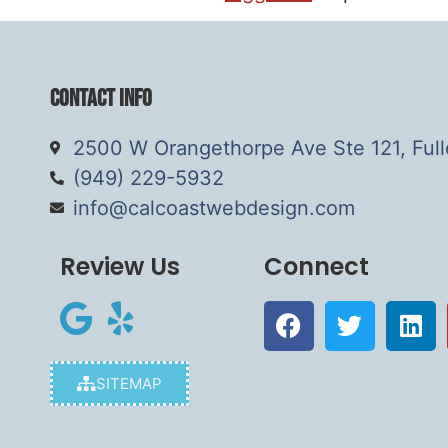
Contact Info
2500 W Orangethorpe Ave Ste 121, Ful
(949) 229-5932
info@calcoastwebdesign.com
Review Us
Connect
SITEMAP