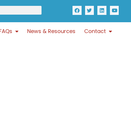
FAQs
News & Resources
Contact