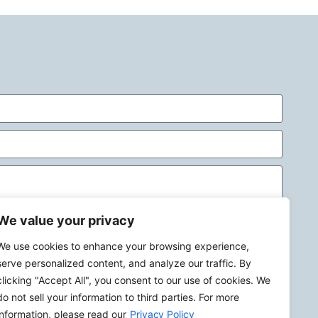
We value your privacy
We use cookies to enhance your browsing experience,
Send
serve personalized content, and analyze our traffic. By
clicking "Accept All", you consent to our use of cookies. We
do not sell your information to third parties. For more
information, please read our
Privacy Policy