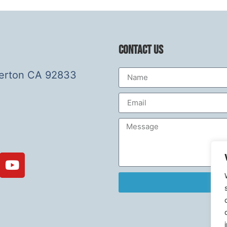
Contact Us
lerton CA 92833