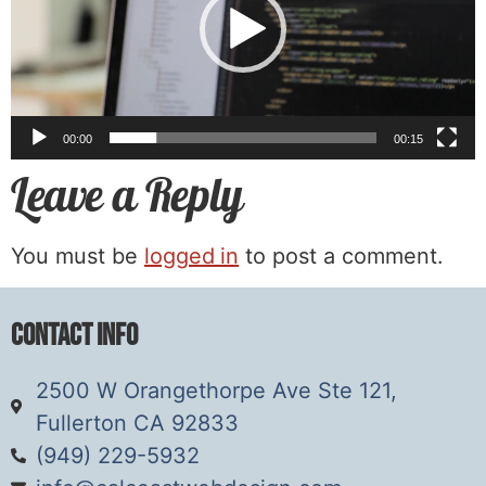
00:00
00:15
Leave a Reply
You must be
logged in
to post a comment.
Contact Info
2500 W Orangethorpe Ave Ste 121,
Fullerton CA 92833
(949) 229-5932