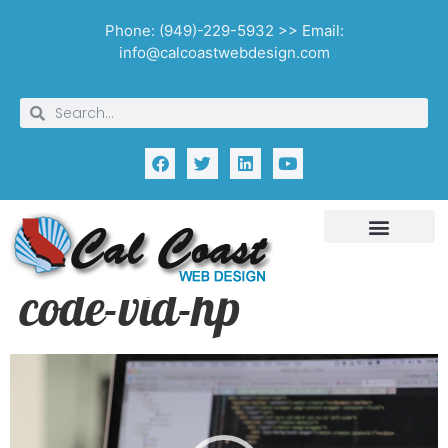
Phone: (949)-229-5932 >> Email:
info@calcoastwebdesign.com
code-vid-hp
Video
Player