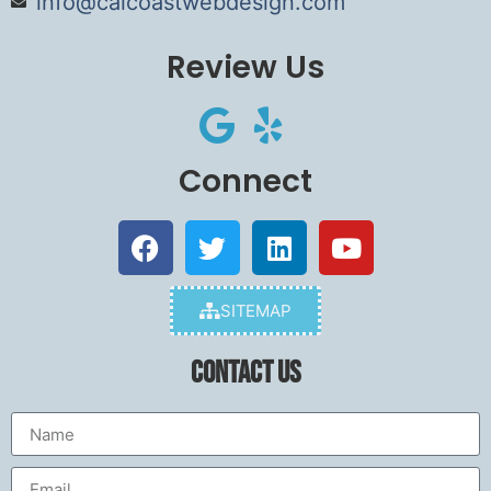
info@calcoastwebdesign.com
Review Us
Connect
SITEMAP
Contact Us