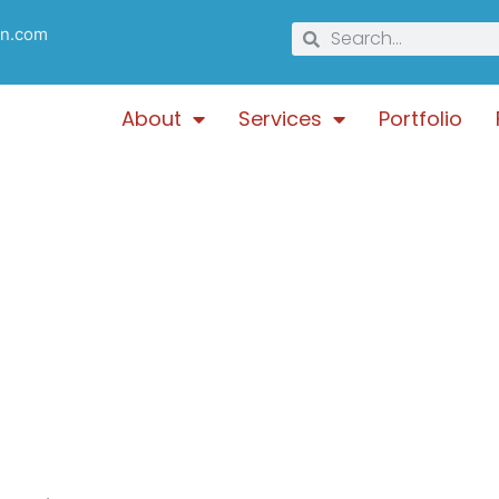
gn.com
About
Services
Portfolio