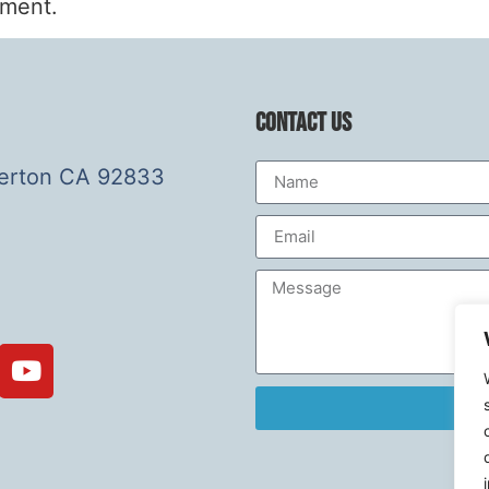
mment.
Contact Us
lerton CA 92833