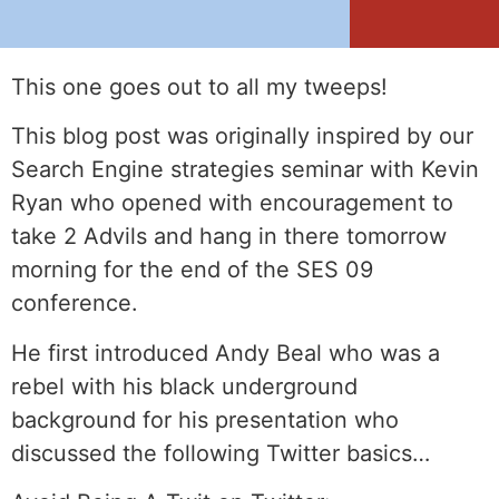
This one goes out to all my tweeps!
This blog post was originally inspired by our
Search Engine strategies seminar with Kevin
Ryan who opened with encouragement to
take 2 Advils and hang in there tomorrow
morning for the end of the SES 09
conference.
He first introduced Andy Beal who was a
rebel with his black underground
background for his presentation who
discussed the following Twitter basics…