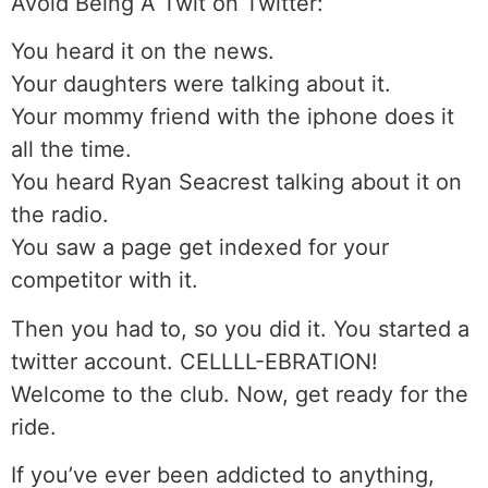
Avoid Being A Twit on Twitter:
You heard it on the news.
Your daughters were talking about it.
Your mommy friend with the iphone does it
all the time.
You heard Ryan Seacrest talking about it on
the radio.
You saw a page get indexed for your
competitor with it.
Then you had to, so you did it. You started a
twitter account. CELLLL-EBRATION!
Welcome to the club. Now, get ready for the
ride.
If you’ve ever been addicted to anything,