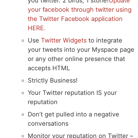
you twitter. 2 birds, 1 stone!
Update
your facebook through twitter using
the Twitter Facebook application
HERE.
Use
Twitter Widgets
to integrate
your tweets into your Myspace page
or any other online presence that
accepts HTML
Strictly Business!
Your Twitter reputation IS your
reputation
Don’t get pulled into a negative
conversations
Monitor your reputation on Twitter –