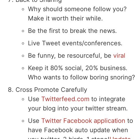
Why should someone follow you?
Make it worth their while.
Be the first to break the news.
Live Tweet events/conferences.
Be funny, be resourceful, be
viral
Keep it 80% social, 20% business.
Who wants to follow boring snoring?
Cross Promote Carefully
Use
Twitterfeed.com
to integrate
your blog into your twitter stream.
Use
Twitter Facebook application
to
have Facebook auto update when