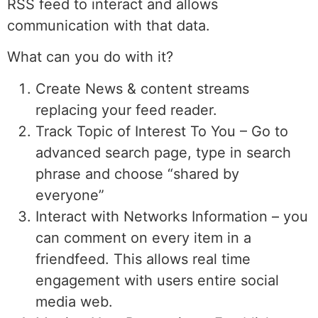
RSS feed to interact and allows
communication with that data.
What can you do with it?
Create News & content streams
replacing your feed reader.
Track Topic of Interest To You – Go to
advanced search page, type in search
phrase and choose “shared by
everyone”
Interact with Networks Information – you
can comment on every item in a
friendfeed. This allows real time
engagement with users entire social
media web.