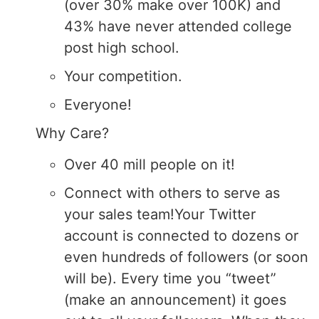
(over 30% make over 100K) and
43% have never attended college
post high school.
Your competition.
Everyone!
Why Care?
Over 40 mill people on it!
Connect with others to serve as
your sales team!Your Twitter
account is connected to dozens or
even hundreds of followers (or soon
will be). Every time you “tweet”
(make an announcement) it goes