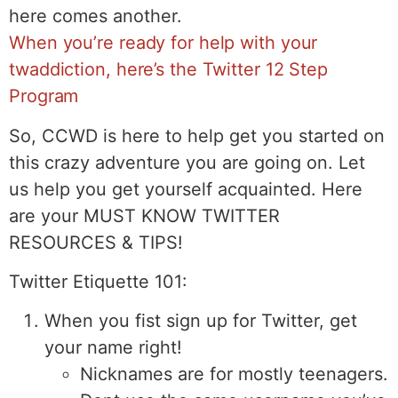
here comes another.
When you’re ready for help with your
twaddiction, here’s the Twitter 12 Step
Program
So, CCWD is here to help get you started on
this crazy adventure you are going on. Let
us help you get yourself acquainted. Here
are your MUST KNOW TWITTER
RESOURCES & TIPS!
Twitter Etiquette 101:
When you fist sign up for Twitter, get
your name right!
Nicknames are for mostly teenagers.