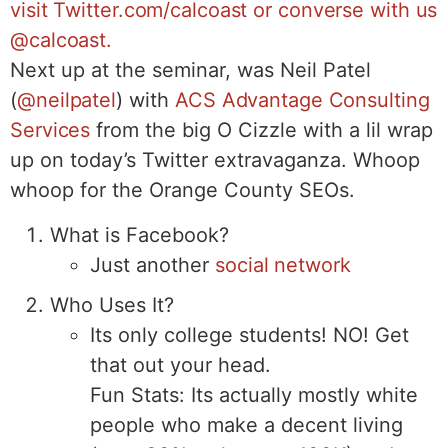
visit Twitter.com/calcoast or converse with us
@calcoast.
Next up at the seminar, was Neil Patel
(
@neilpatel
) with
ACS Advantage Consulting
Services
from the big O Cizzle with a lil wrap
up on today’s Twitter extravaganza. Whoop
whoop for the Orange County SEOs.
What is Facebook?
Just another
social network
Who Uses It?
Its only college students! NO! Get
that out your head.
Fun Stats: Its actually mostly white
people who make a decent living