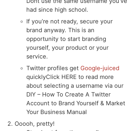
Dont use the same username you’ve
had since high school.
If you’re not ready, secure your
brand anyway. This is an
opportunity to start branding
yourself, your product or your
service.
Twitter profiles get
Google-juiced
quickly
Click HERE to read more
about selecting a username via our
DIY – How To Create A Twitter
Account to Brand Yourself & Market
Your Business Manual
Ooooh, pretty!