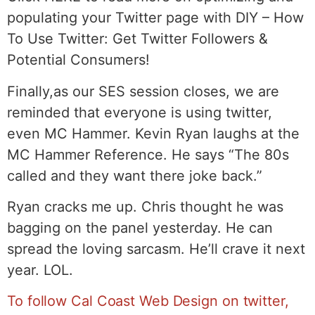
populating your Twitter page with DIY – How
To Use Twitter: Get Twitter Followers &
Potential Consumers!
Finally,as our SES session closes, we are
reminded that everyone is using twitter,
even MC Hammer. Kevin Ryan laughs at the
MC Hammer Reference. He says “The 80s
called and they want there joke back.”
Ryan cracks me up. Chris thought he was
bagging on the panel yesterday. He can
spread the loving sarcasm. He’ll crave it next
year. LOL.
To follow Cal Coast Web Design on twitter,