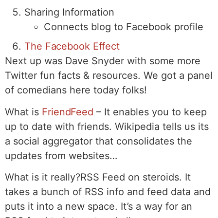
Sharing Information
Connects blog to Facebook profile
The Facebook Effect
Next up was Dave Snyder with some more
Twitter fun facts & resources. We got a panel
of comedians here today folks!
What is
FriendFeed
– It enables you to keep
up to date with friends. Wikipedia tells us its
a social aggregator that consolidates the
updates from websites…
What is it really?RSS Feed on steroids. It
takes a bunch of RSS info and feed data and
puts it into a new space. It’s a way for an