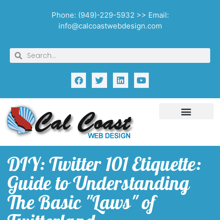
Phone: (949)-229-5932 >> Email:
info@calcoastwebdesign.com
DIY: Twitter 101 Etiquette:
Guide to Understanding
The Basic "Laws" of