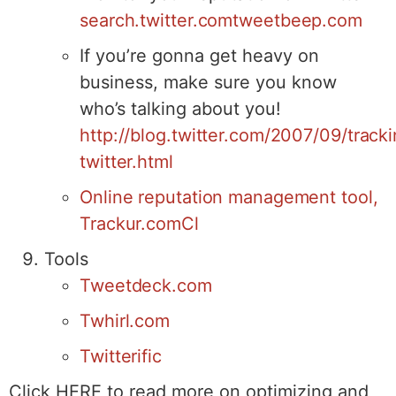
search.twitter.com
tweetbeep.com
If you’re gonna get heavy on
business, make sure you know
who’s talking about you!
http://blog.twitter.com/2007/09/track
twitter.html
Online reputation management tool,
Trackur.com
Cl
Tools
Tweetdeck.com
Twhirl.com
Twitterific
Click HERE to read more on optimizing and