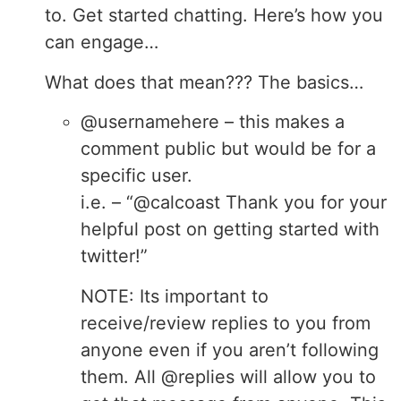
to. Get started chatting. Here’s how you
can engage…
What does that mean??? The basics…
@usernamehere – this makes a
comment public but would be for a
specific user.
i.e. – “@calcoast Thank you for your
helpful post on getting started with
twitter!”
NOTE: Its important to
receive/review replies to you from
anyone even if you aren’t following
them. All @replies will allow you to