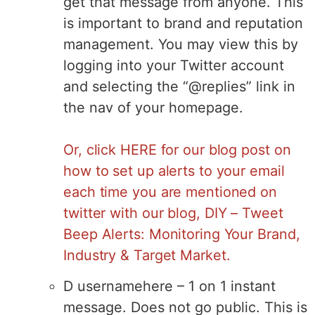
get that message from anyone. This
is important to brand and reputation
management. You may view this by
logging into your Twitter account
and selecting the “@replies” link in
the nav of your homepage.
Or, click HERE for our blog post on
how to set up alerts to your email
each time you are mentioned on
twitter with our blog,
DIY – Tweet
Beep Alerts: Monitoring Your Brand,
Industry & Target Market.
D usernamehere – 1 on 1 instant
message. Does not go public. This is