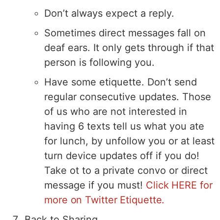
Don’t always expect a reply.
Sometimes direct messages fall on
deaf ears. It only gets through if that
person is following you.
Have some etiquette. Don’t send
regular consecutive updates. Those
of us who are not interested in
having 6 texts tell us what you ate
for lunch, by unfollow you or at least
turn device updates off if you do!
Take ot to a private convo or direct
message if you must!
Click HERE for
more on Twitter Etiquette.
Back to Sharing