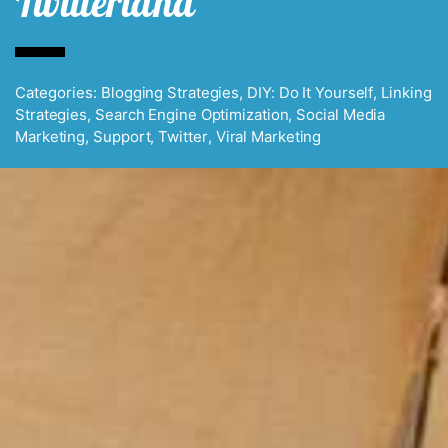
Twitterland
Categories:
Blogging Strategies
,
DIY: Do It Yourself
,
Linking
Strategies
,
Search Engine Optimization
,
Social Media
Marketing
,
Support
,
Twitter
,
Viral Marketing