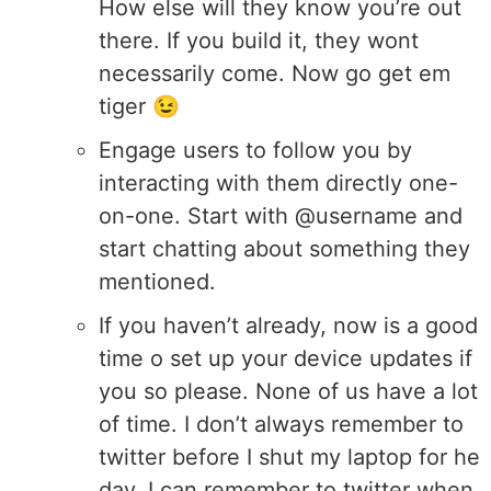
How else will they know you’re out
there. If you build it, they wont
necessarily come. Now go get em
tiger 😉
Engage users to follow you by
interacting with them directly one-
on-one. Start with @username and
start chatting about something they
mentioned.
If you haven’t already, now is a good
time o set up your device updates if
you so please. None of us have a lot
of time. I don’t always remember to
twitter before I shut my laptop for he
day. I can remember to twitter when