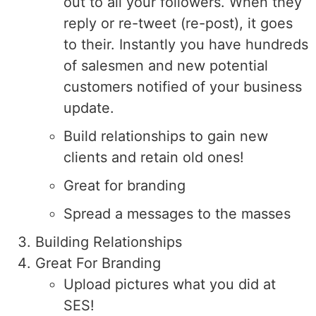
out to all your followers. When they
reply or re-tweet (re-post), it goes
to their. Instantly you have hundreds
of salesmen and new potential
customers notified of your business
update.
Build relationships to gain new
clients and retain old ones!
Great for branding
Spread a messages to the masses
Building Relationships
Great For Branding
Upload pictures what you did at
SES!