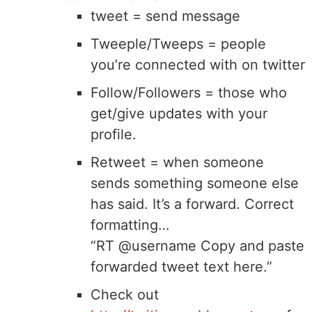
tweet = send message
Tweeple/Tweeps = people
you’re connected with on twitter
Follow/Followers = those who
get/give updates with your
profile.
Retweet = when someone
sends something someone else
has said. It’s a forward. Correct
formatting…
“RT @username Copy and paste
forwarded tweet text here.”
Check out