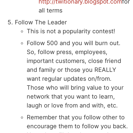
http://twitionary.blogspot.com
for
all terms
Follow The Leader
This is not a popularity contest!
Follow 500 and you will burn out.
So, follow press, employees,
important customers, close friend
and family or those you REALLY
want regular updates on/from.
Those who will bring value to your
network that you want to learn,
laugh or love from and with, etc.
Remember that you follow other to
encourage them to follow you back.