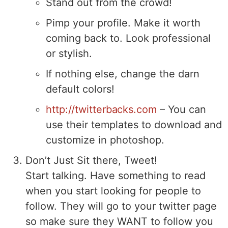
Stand out from the crowd!
Pimp your profile. Make it worth
coming back to. Look professional
or stylish.
If nothing else, change the darn
default colors!
http://twitterbacks.com
– You can
use their templates to download and
customize in photoshop.
Don’t Just Sit there, Tweet!
Start talking. Have something to read
when you start looking for people to
follow. They will go to your twitter page
so make sure they WANT to follow you