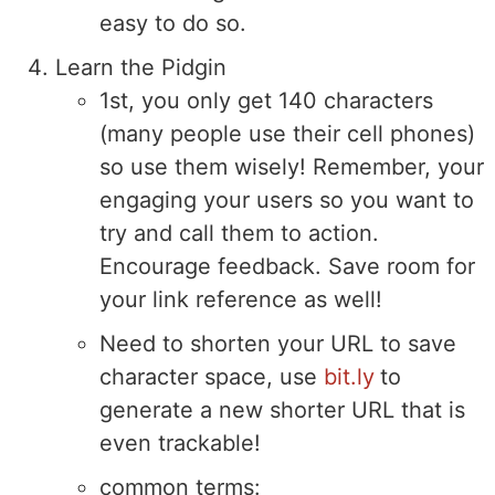
easy to do so.
Learn the Pidgin
1st, you only get 140 characters
(many people use their cell phones)
so use them wisely! Remember, your
engaging your users so you want to
try and call them to action.
Encourage feedback. Save room for
your link reference as well!
Need to shorten your URL to save
character space, use
bit.ly
to
generate a new shorter URL that is
even trackable!
common terms: