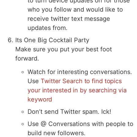
to turn device updates on for those
who you follow and would like to
receive twitter text message
updates from.
Its One Big Cocktail Party
Make sure you put your best foot
forward.
Watch for interesting conversations.
Use
Twitter Search to find topics
your interested in by searching via
keyword
Don’t send Twitter spam. Ick!
Use @ Conversations with people to
build new followers.