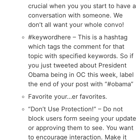
crucial when you you start to have a
conversation with someone. We
don’t all want your whole convo!
#keywordhere – This is a hashtag
which tags the comment for that
topic with specified keywords. So if
you just tweeted about President
Obama being in OC this week, label
the end of your post with “#obama”
Favorite your…er favorites.
“Don’t Use Protection!” – Do not
block users form seeing your update
or approving them to see. You want
to encourage interaction. Make it