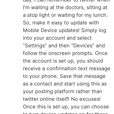
I’m waiting at the doctors, sitting at
a stop light or waiting for my lunch.
So, make it easy to update with
Mobile Device updates! Simply log
into your account and select
“Settings” and then “Devices” and
follow the onscreen prompts. Once
the account is set up, you should
receive a confirmation text message
to your phone. Save that message
as a contact and start using this as
your posting platform rather than
twitter online itself! No excuses!
Once this is set up, you can choose