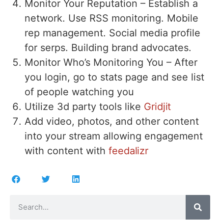
Monitor Your Reputation – Establish a
network. Use RSS monitoring. Mobile
rep management. Social media profile
for serps. Building brand advocates.
Monitor Who’s Monitoring You – After
you login, go to stats page and see list
of people watching you
Utilize 3d party tools like
Gridjit
Add video, photos, and other content
into your stream allowing engagement
with content with
feedalizr