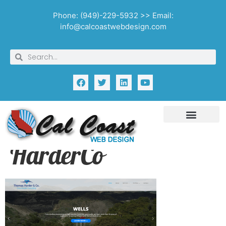
Phone: (949)-229-5932 >> Email:
info@calcoastwebdesign.com
HarderCo