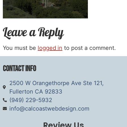
Leave a Reply
You must be
logged in
to post a comment.
Contact Info
2500 W Orangethorpe Ave Ste 121,
Fullerton CA 92833
(949) 229-5932
info@calcoastwebdesign.com
Review Us