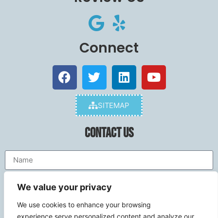
Connect
SITEMAP
Contact Us
We value your privacy
We use cookies to enhance your browsing
experience,serve personalized content,and analyze our