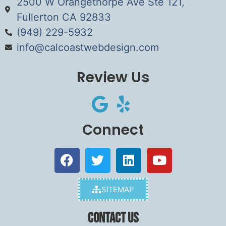
2500 W Orangethorpe Ave Ste 121,
Fullerton CA 92833
(949) 229-5932
info@calcoastwebdesign.com
Review Us
Connect
SITEMAP
Contact Us