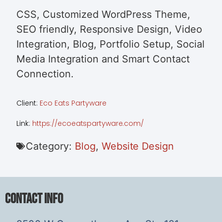
CSS, Customized WordPress Theme,
SEO friendly, Responsive Design, Video
Integration, Blog, Portfolio Setup, Social
Media Integration and Smart Contact
Connection.
Client:
Eco Eats Partyware
Link:
https://ecoeatspartyware.com/
Category:
Blog
,
Website Design
Contact Info