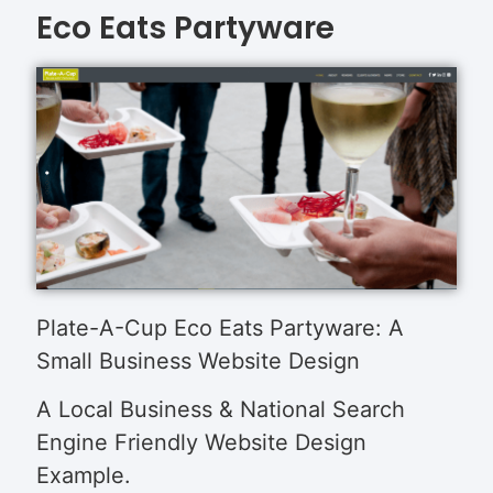
Eco Eats Partyware
Plate-A-Cup Eco Eats Partyware: A
Small Business Website Design
A Local Business & National Search
Engine Friendly Website Design
Example.