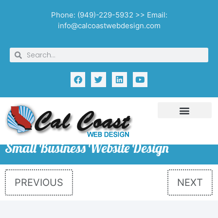
Phone: (949)-229-5932 >> Email:
info@calcoastwebdesign.com
Small Business Website Design
PREVIOUS
NEXT