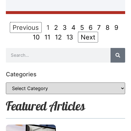
Previous
1
2
3
4
5
6
7
8
9
10
11
12
13
Next
Categories
Featured Articles