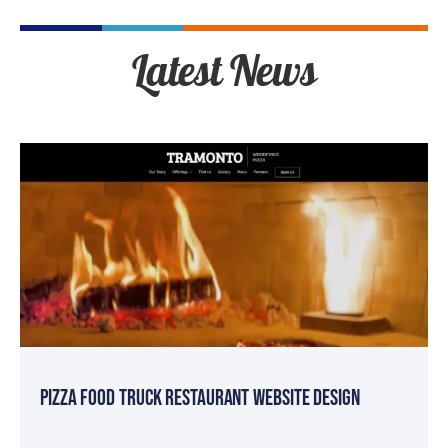
Latest News
Pizza Food Truck Restaurant Website Design