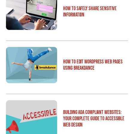
How to Safely Share Sensitive
Information
How to Edit WordPress Web Pages
Using Breakdance
Building ADA Compliant Websites:
Your Complete Guide to Accessible
Web Design