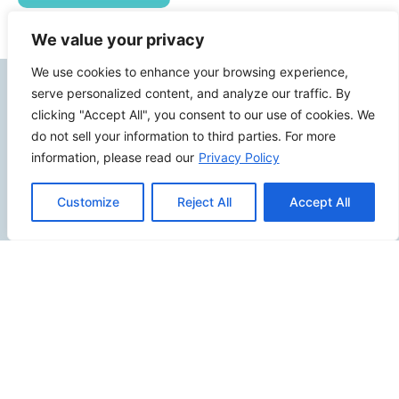
We value your privacy
We use cookies to enhance your browsing experience,
Contact Info
serve personalized content, and analyze our traffic. By
clicking "Accept All", you consent to our use of cookies. We
do not sell your information to third parties. For more
2500 W Orangethorpe Ave Ste 121,
information, please read our
Privacy Policy
Fullerton CA 92833
(949) 229-5932
Customize
Reject All
Accept All
info@calcoastwebdesign.com
Review Us
Connect