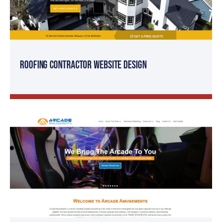
Roofing Contractor Website Design