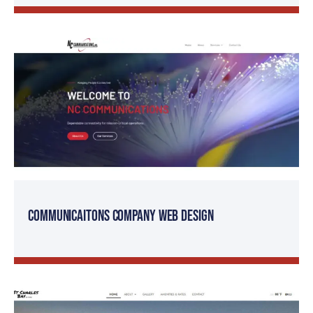
Communicaitons Company Web Design