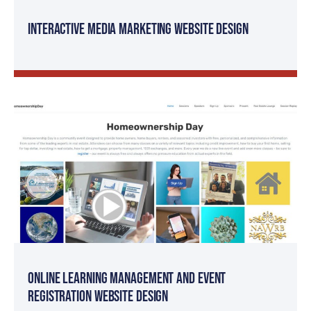
Interactive Media Marketing Website Design
Online Learning Management and Event
Registration Website Design