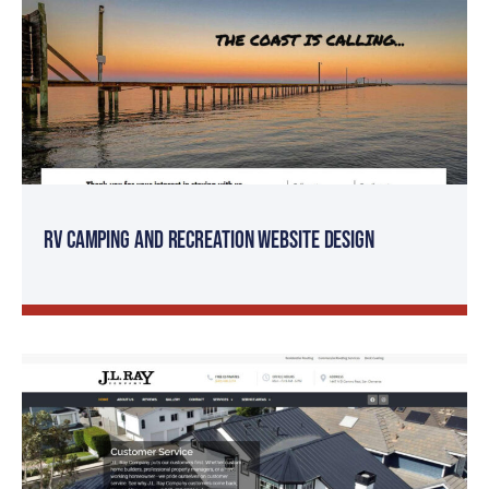
RV Camping and Recreation Website Design