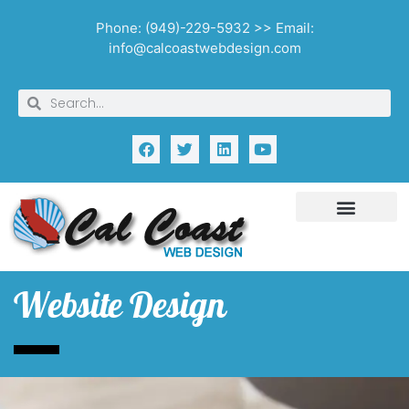
Phone: (949)-229-5932 >> Email:
info@calcoastwebdesign.com
Website Design