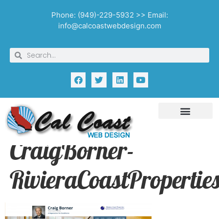
Phone: (949)-229-5932 >> Email:
info@calcoastwebdesign.com
CraigBorner-
RivieraCoastPropertie