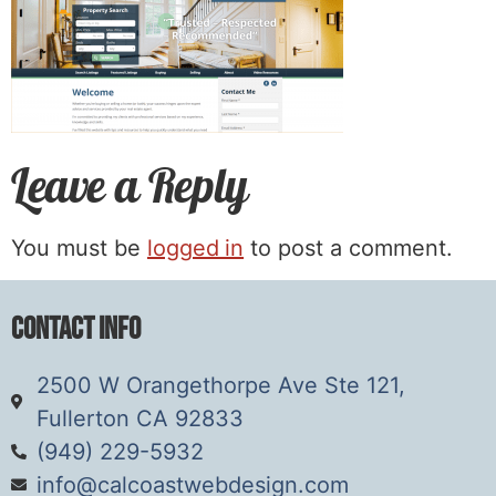
Leave a Reply
You must be
logged in
to post a comment.
Contact Info
2500 W Orangethorpe Ave Ste 121,
Fullerton CA 92833
(949) 229-5932
info@calcoastwebdesign.com