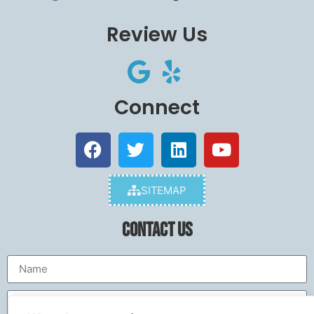
Review Us
Connect
SITEMAP
Contact Us