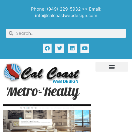
Phone: (949)-229-5932 >> Email:
info@calcoastwebdesign.com
Metro-Realty