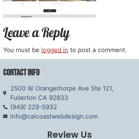
Leave a Reply
You must be
logged in
to post a comment.
Contact Info
2500 W Orangethorpe Ave Ste 121,
Fullerton CA 92833
(949) 229-5932
info@calcoastwebdesign.com
Review Us