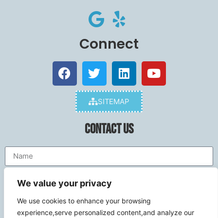
Connect
SITEMAP
Contact Us
We value your privacy
We use cookies to enhance your browsing
experience,serve personalized content,and analyze our