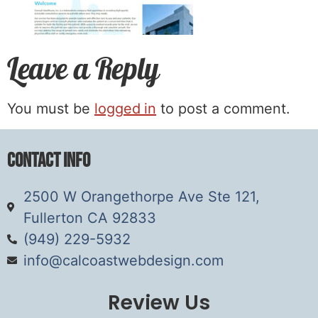
Leave a Reply
You must be
logged in
to post a comment.
Contact Info
2500 W Orangethorpe Ave Ste 121,
Fullerton CA 92833
(949) 229-5932
info@calcoastwebdesign.com
Review Us