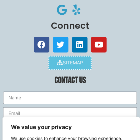
Connect
SITEMAP
Contact Us
We value your privacy
We use cookies to enhance your browsing experience,