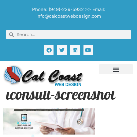
Phone: (949)-229-5932 >> Email:
info@calcoastwebdesign.com
iconsult-screenshot