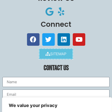
Connect
SITEMAP
Contact Us
We value your privacy