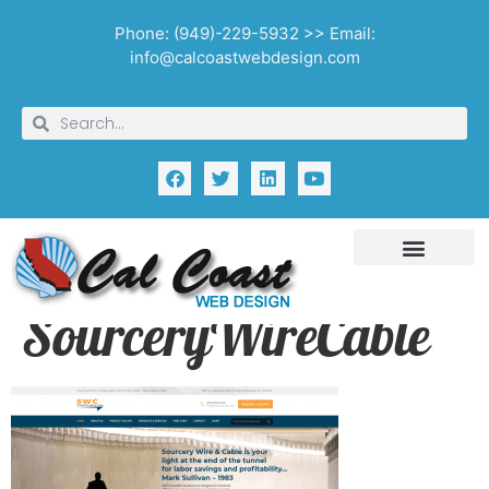
Phone: (949)-229-5932 >> Email:
info@calcoastwebdesign.com
SourceryWireCable