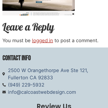
Leave a Reply
You must be
logged in
to post a comment.
Contact Info
2500 W Orangethorpe Ave Ste 121,
Fullerton CA 92833
(949) 229-5932
info@calcoastwebdesign.com
Review Us