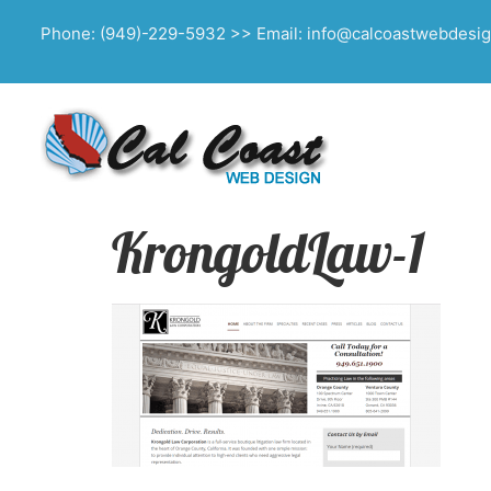
Phone: (949)-229-5932 >> Email: info@calcoastwebdesi
KrongoldLaw-1