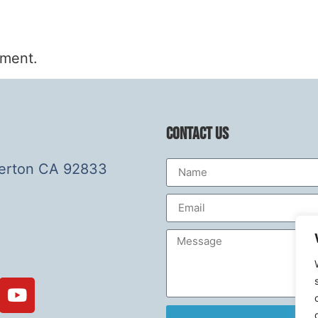
mment.
Contact Us
lerton CA 92833