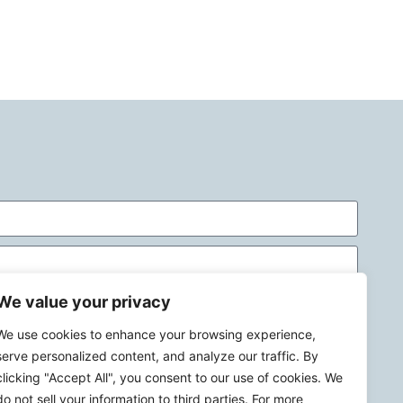
We value your privacy
We use cookies to enhance your browsing experience,
serve personalized content, and analyze our traffic. By
clicking "Accept All", you consent to our use of cookies. We
do not sell your information to third parties. For more