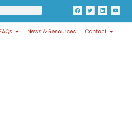
FAQs
News & Resources
Contact