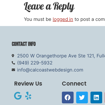
Leave a Reply
You must be
logged in
to post a co
Contact Info
2500 W Orangethorpe Ave Ste 121, Ful
(949) 229-5932
info@calcoastwebdesign.com
Review Us
Connect