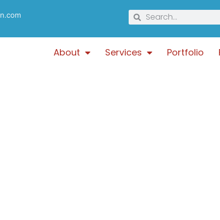
gn.com
About
Services
Portfolio