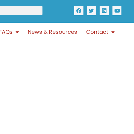
FAQs
News & Resources
Contact