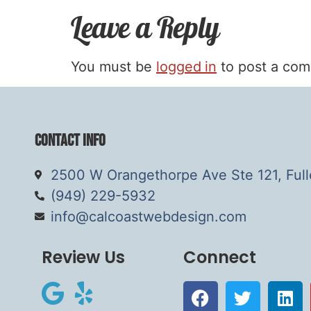
Leave a Reply
You must be
logged in
to post a co
Contact Info
2500 W Orangethorpe Ave Ste 121, Ful
(949) 229-5932
info@calcoastwebdesign.com
Review Us
Connect