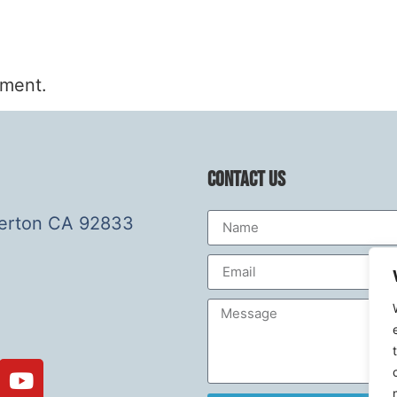
mment.
Contact Us
lerton CA 92833