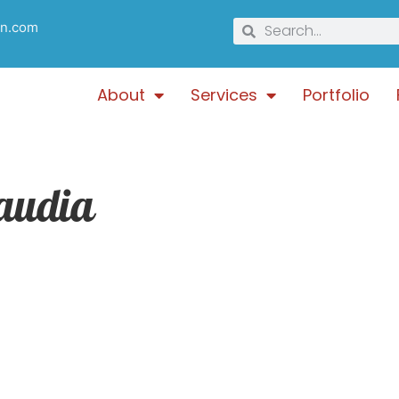
gn.com
About
Services
Portfolio
audia