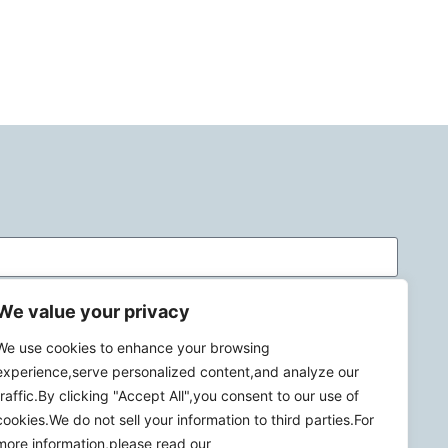
We value your privacy
We use cookies to enhance your browsing
experience,serve personalized content,and analyze our
traffic.By clicking "Accept All",you consent to our use of
cookies.We do not sell your information to third parties.For
more information,please read our