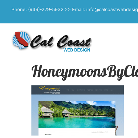
Phone: (949)-229-5932 >> Email: info@calcoastwebdesi
HoneymoonsByCl