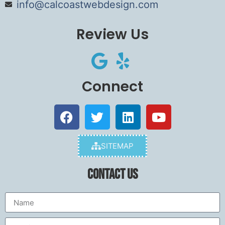
info@calcoastwebdesign.com
Review Us
Connect
SITEMAP
Contact Us