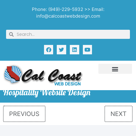
Phone: (949)-229-5932 >> Email:
info@calcoastwebdesign.com
Hospitality Website Design
PREVIOUS
NEXT