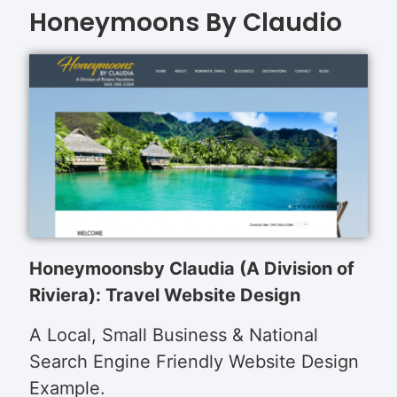
Honeymoons By Claudio
Honeymoons
by Claudia (A Division of
Riviera): Travel Website Design
A Local, Small Business & National
Search Engine Friendly Website Design
Example.