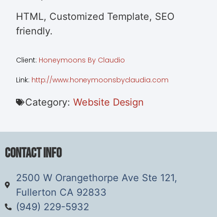
HTML, Customized Template, SEO
friendly.
Client:
Honeymoons By Claudio
Link:
http://www.honeymoonsbyclaudia.com
Category:
Website Design
Contact Info
2500 W Orangethorpe Ave Ste 121,
Fullerton CA 92833
(949) 229-5932