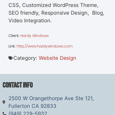
CSS, Customized WordPress Theme,
SEO friendly, Responsive Design, Blog,
Video Integration.
Client:
Hardy Windows
Link:
http://www.hardywindows.com
Category:
Website Design
Contact Info
2500 W Orangethorpe Ave Ste 121,
Fullerton CA 92833
(949) 229-5932