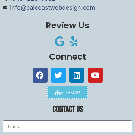
info@calcoastwebdesign.com
Review Us
Connect
SITEMAP
Contact Us