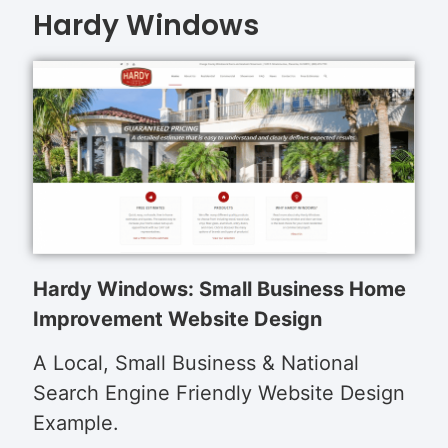
Hardy Windows
Hardy Windows: Small Business Home
Improvement Website Design
A Local, Small Business & National
Search Engine Friendly Website Design
Example.