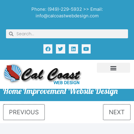
Phone: (949)-229-5932 >> Email:
info@calcoastwebdesign.com
Home Improvement Website Design
PREVIOUS
NEXT