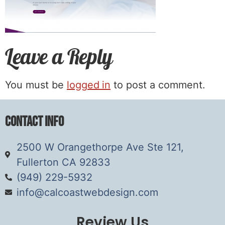
Leave a Reply
You must be
logged in
to post a comment.
Contact Info
2500 W Orangethorpe Ave Ste 121,
Fullerton CA 92833
(949) 229-5932
info@calcoastwebdesign.com
Review Us