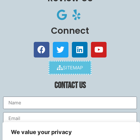
Connect
SITEMAP
Contact Us
We value your privacy