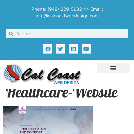
Phone: (949)-229-5932 >> Email:
info@calcoastwebdesign.com
Healthcare-Website