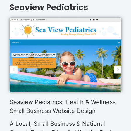
Seaview Pediatrics
Seaview Pediatrics: Health & Wellness
Small Business Website Design
A Local, Small Business & National