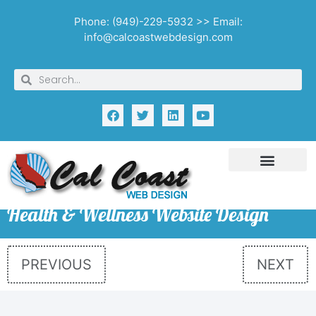
Phone: (949)-229-5932 >> Email:
info@calcoastwebdesign.com
Health & Wellness Website Design
PREVIOUS
NEXT