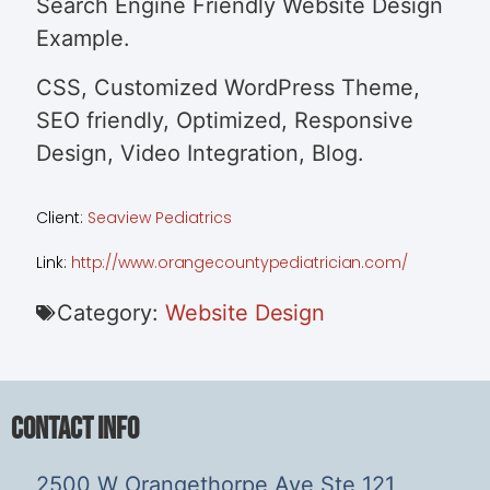
Search Engine Friendly Website Design
Example.
CSS, Customized WordPress Theme,
SEO friendly, Optimized, Responsive
Design, Video Integration, Blog.
Client:
Seaview Pediatrics
Link:
http://www.orangecountypediatrician.com/
Category:
Website Design
Contact Info
2500 W Orangethorpe Ave Ste 121,