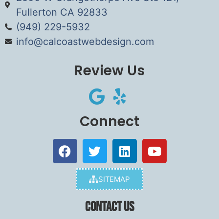
Fullerton CA 92833
(949) 229-5932
info@calcoastwebdesign.com
Review Us
Connect
SITEMAP
Contact Us