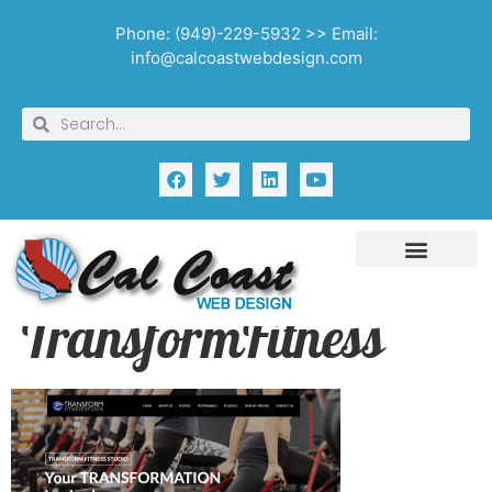
Phone: (949)-229-5932 >> Email:
info@calcoastwebdesign.com
TransformFitness