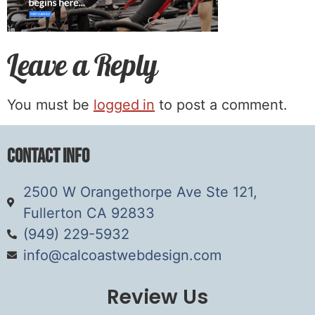
Leave a Reply
You must be
logged in
to post a comment.
Contact Info
2500 W Orangethorpe Ave Ste 121,
Fullerton CA 92833
(949) 229-5932
info@calcoastwebdesign.com
Review Us