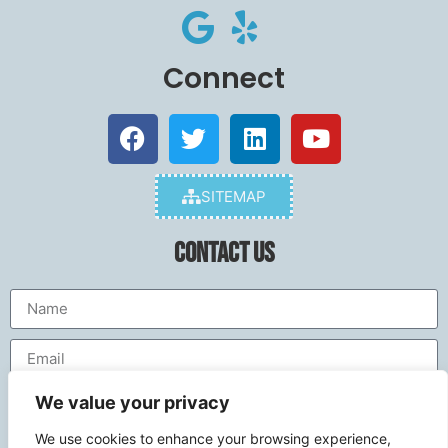
Connect
SITEMAP
Contact Us
We value your privacy
We use cookies to enhance your browsing experience,