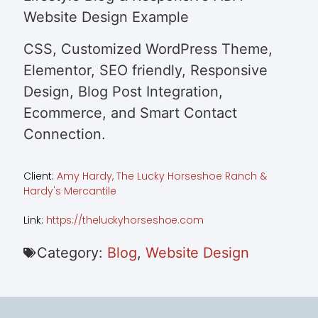
Website Design Example
CSS, Customized WordPress Theme,
Elementor, SEO friendly, Responsive
Design, Blog Post Integration,
Ecommerce, and Smart Contact
Connection.
Client:
Amy Hardy, The Lucky Horseshoe Ranch &
Hardy's Mercantile
Link:
https://theluckyhorseshoe.com
Category:
Blog
,
Website Design