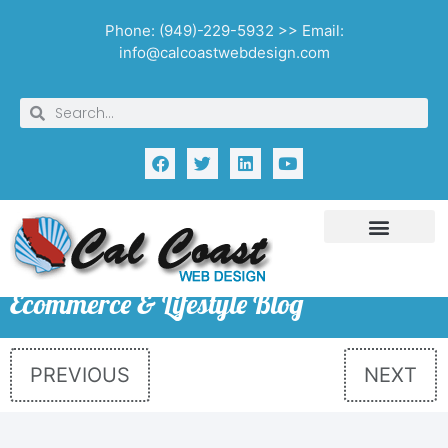
Phone: (949)-229-5932 >> Email:
info@calcoastwebdesign.com
Ecommerce & Lifestyle Blog
PREVIOUS
NEXT