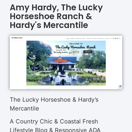
Amy Hardy, The Lucky
Horseshoe Ranch &
Hardy's Mercantile
The Lucky Horseshoe & Hardy’s
Mercantile
A Country Chic & Coastal Fresh
Lifestyle Blog & Responsive ADA