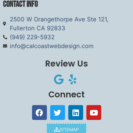
Contact Info
2500 W Orangethorpe Ave Ste 121,
Fullerton CA 92833
(949) 229-5932
info@calcoastwebdesign.com
Review Us
Connect
SITEMAP