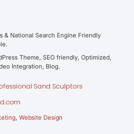
s & National Search Engine Friendly
le.
Press Theme, SEO friendly, Optimized,
eo Integration, Blog.
ofessional Sand Sculptors
nd.com
eting
,
Website Design