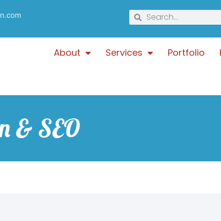
gn.com
About
Services
Portfolio
gn & SEO