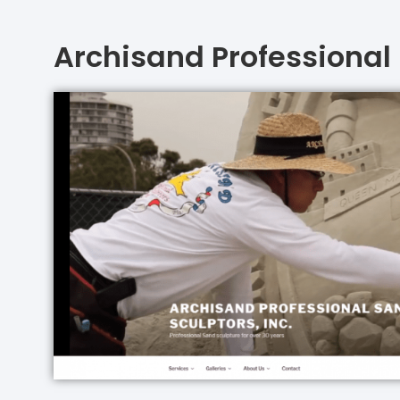
Archisand Professional