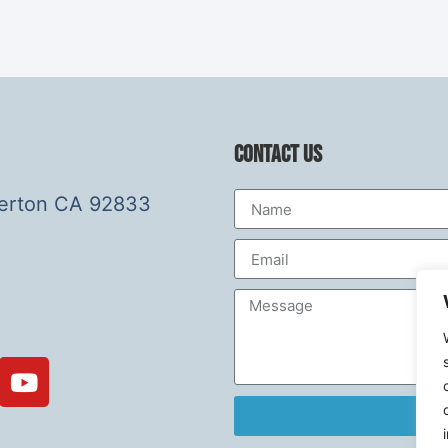
Contact Us
lerton CA 92833