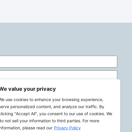
We value your privacy
We use cookies to enhance your browsing experience,
serve personalized content, and analyze our traffic. By
clicking "Accept All", you consent to our use of cookies. We
do not sell your information to third parties. For more
Send
information, please read our
Privacy Policy