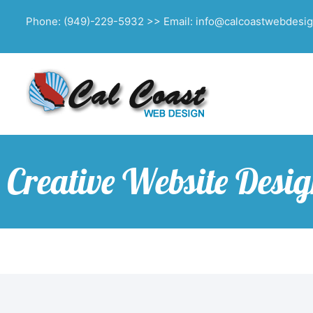
Phone: (949)-229-5932 >> Email: info@calcoastwebdesi
Creative Website Desi