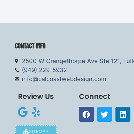
Contact Info
2500 W Orangethorpe Ave Ste 121, Ful
(949) 229-5932
info@calcoastwebdesign.com
Review Us
Connect
SITEMAP