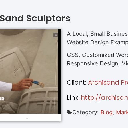
 Sand Sculptors
A Local, Small Busines
Website Design Examp
CSS, Customized Word
Responsive Design, Vid
Client:
Archisand Pr
Link:
http://archisa
Category:
Blog
,
Mark