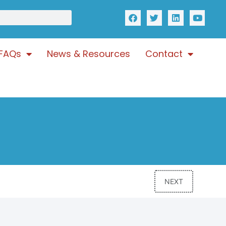
FAQs
News & Resources
Contact
NEXT