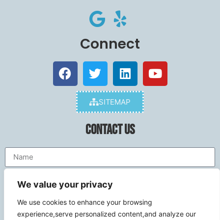
Connect
SITEMAP
Contact Us
We value your privacy
We use cookies to enhance your browsing
experience,serve personalized content,and analyze our