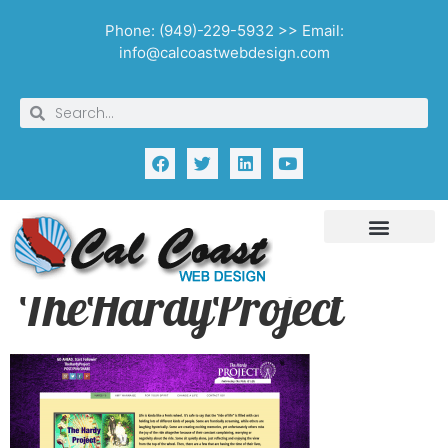
Phone: (949)-229-5932 >> Email:
info@calcoastwebdesign.com
TheHardyProject