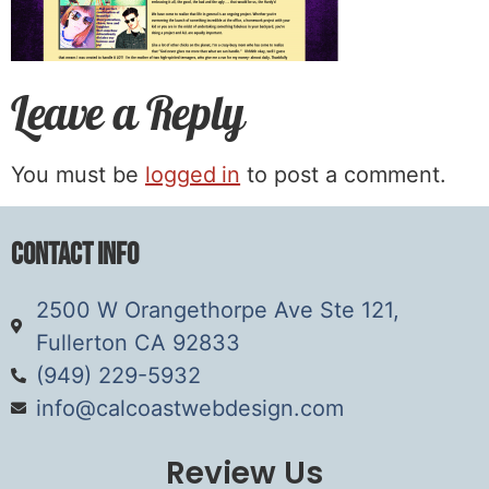
Leave a Reply
You must be
logged in
to post a comment.
Contact Info
2500 W Orangethorpe Ave Ste 121,
Fullerton CA 92833
(949) 229-5932
info@calcoastwebdesign.com
Review Us