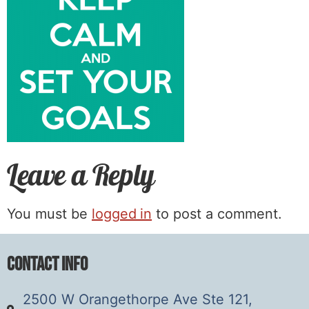
Leave a Reply
You must be
logged in
to post a comment.
Contact Info
2500 W Orangethorpe Ave Ste 121,