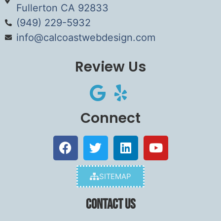
Fullerton CA 92833
(949) 229-5932
info@calcoastwebdesign.com
Review Us
Connect
SITEMAP
Contact Us