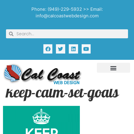
Phone: (949)-229-5932 >> Email:
info@calcoastwebdesign.com
keep-calm-set-goals