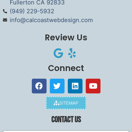
Fullerton CA 92833
(949) 229-5932
info@calcoastwebdesign.com
Review Us
Connect
SITEMAP
Contact Us