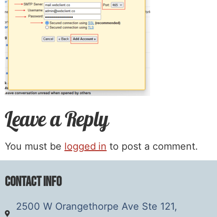
Leave a Reply
You must be
logged in
to post a comment.
Contact Info
2500 W Orangethorpe Ave Ste 121,