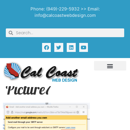
Phone: (949)-229-5932 >> Email:
info@calcoastwebdesign.com
Picture7