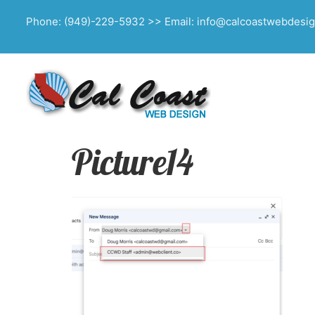
Phone: (949)-229-5932 >> Email: info@calcoastwebdesi
Picture14