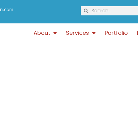
gn.com
About
Services
Portfolio