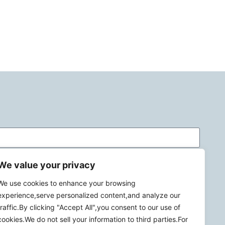
We value your privacy
We use cookies to enhance your browsing
experience,serve personalized content,and analyze our
traffic.By clicking "Accept All",you consent to our use of
cookies.We do not sell your information to third parties.For