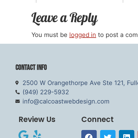
Leave a Reply
You must be
logged in
to post a co
Contact Info
2500 W Orangethorpe Ave Ste 121, Ful
(949) 229-5932
info@calcoastwebdesign.com
Review Us
Connect