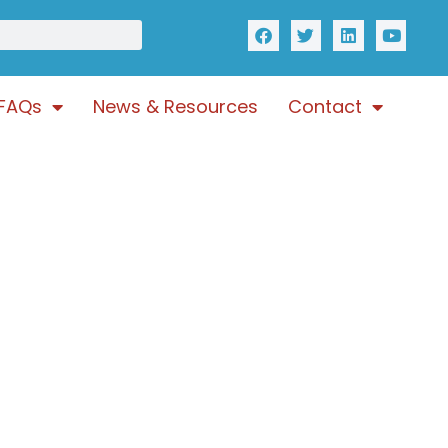
FAQs
News & Resources
Contact