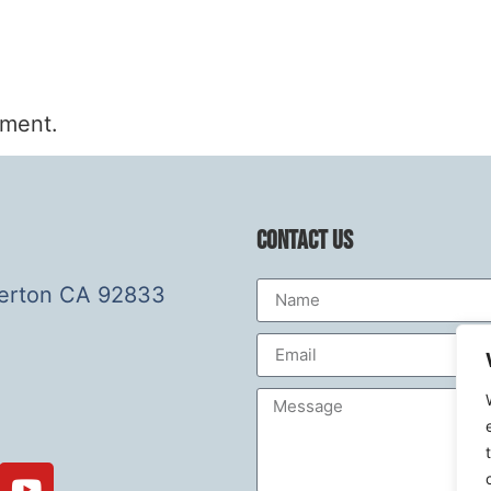
mment.
Contact Us
lerton CA 92833